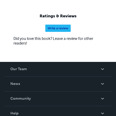
Ratings & Reviews
Write a review
Did you love this book? Leave a review for other
readers!
Our Team
About Us
News
Careers
In The News
Community
Events
Blog
Help