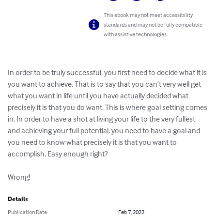
This ebook may not meet accessibility
standards and may not be fully compatible
with assistive technologies.
In order to be truly successful, you first need to decide what it is 
you want to achieve. That is to say that you can’t very well get 
what you want in life until you have actually decided what 
precisely it is that you do want. This is where goal setting comes 
in. In order to have a shot at living your life to the very fullest 
and achieving your full potential, you need to have a goal and 
you need to know what precisely it is that you want to 
accomplish. Easy enough right?

Wrong!
Details
Publication Date
Feb 7, 2022