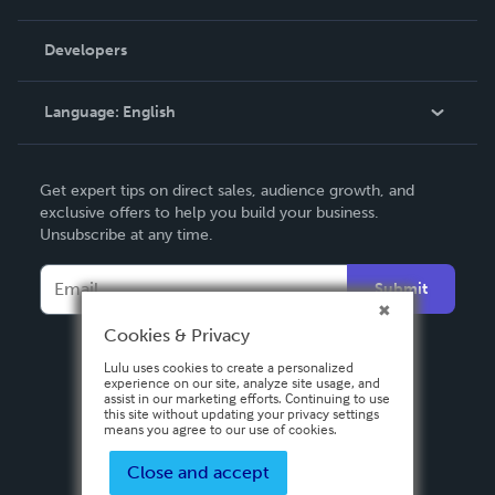
Videos
Order Lookup
Developers
Podcast
Knowledge Base
Language:
English
Contact Support
English
Get expert tips on direct sales, audience growth, and
Deutsch
exclusive offers to help you build your business.
Unsubscribe at any time.
Français
Italiano
Submit
Español
Cookies & Privacy
Lulu uses cookies to create a personalized
experience on our site, analyze site usage, and
assist in our marketing efforts. Continuing to use
this site without updating your privacy settings
means you agree to our use of cookies.
Close and accept