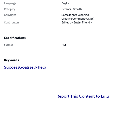
Language
English
Category
Personal Growth
Copyright
Some Rights Reserved -
Creative Commons (CC BY)
Contributors
Edited by: Buster Friendly
Specifications
Format
PDF
Keywords
Success
Goals
self-help
Report This Content to Lulu