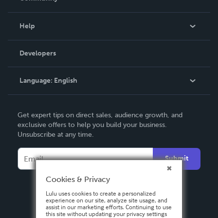
Events
Blog
Help
Videos
Order Lookup
Developers
Podcast
Knowledge Base
Language:
English
Contact Support
English
Get expert tips on direct sales, audience growth, and
Deutsch
exclusive offers to help you build your business.
Unsubscribe at any time.
Français
Italiano
Submit
Español
Cookies & Privacy
Lulu uses cookies to create a personalized
experience on our site, analyze site usage, and
assist in our marketing efforts. Continuing to use
this site without updating your privacy settings