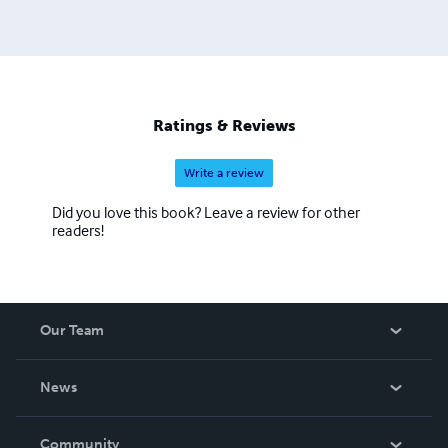
Ratings & Reviews
Write a review
Did you love this book? Leave a review for other
readers!
Our Team
About Us
News
Careers
In The News
Community