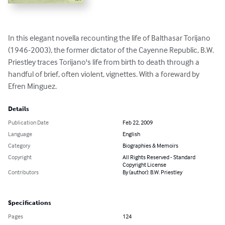
In this elegant novella recounting the life of Balthasar Torijano 
(1946-2003), the former dictator of the Cayenne Republic, B.W. 
Priestley traces Torijano's life from birth to death through a 
handful of brief, often violent, vignettes. With a foreward by 
Efren Minguez.
Details
Publication Date
Feb 22, 2009
Language
English
Category
Biographies & Memoirs
Copyright
All Rights Reserved - Standard
Copyright License
Contributors
By (author): B.W. Priestley
Specifications
Pages
124