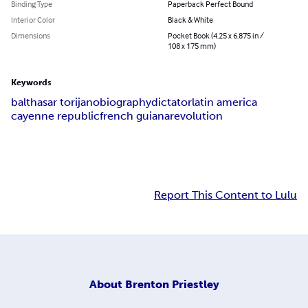
Binding Type
Paperback Perfect Bound
Interior Color
Black & White
Dimensions
Pocket Book (4.25 x 6.875 in /
108 x 175 mm)
Keywords
balthasar torijano
biography
dictator
latin america
cayenne republic
french guiana
revolution
Report This Content to Lulu
About
Brenton Priestley