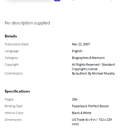
No description supplied
Details
Publication Date
Mar 22, 2007
Language
English
Category
Biographies & Memoirs
Copyright
All Rights Reserved - Standard
Copyright License
Contributors
By (author): By Michael Murphy
Specifications
Pages
206
Binding Type
Paperback Perfect Bound
Interior Color
Black & White
Dimensions
US Trade (6 x 9 in / 152 x 229
mm)