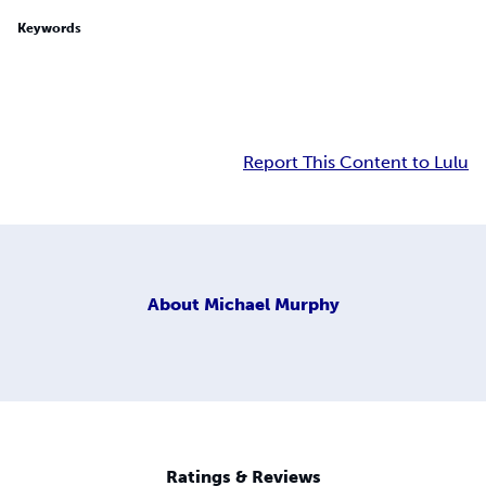
Keywords
Report This Content to Lulu
About
Michael Murphy
Ratings & Reviews