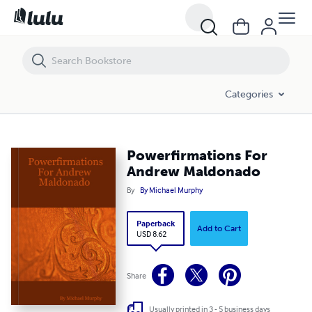
Powerfirmations For Andrew Maldonado
Categories
Powerfirmations For
Andrew Maldonado
By
By Michael Murphy
Paperback
Add to Cart
USD 8.62
Share
Usually printed in 3 - 5 business days