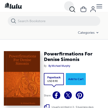
Powerfirmations For Denise Simonis
Categories
Powerfirmations For
Denise Simonis
By
By Michael Murphy
Paperback
Add to Cart
USD 8.90
Share
Usually printed in 3 - 5 business days