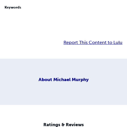
Keywords
Report This Content to Lulu
About
Michael Murphy
Ratings & Reviews