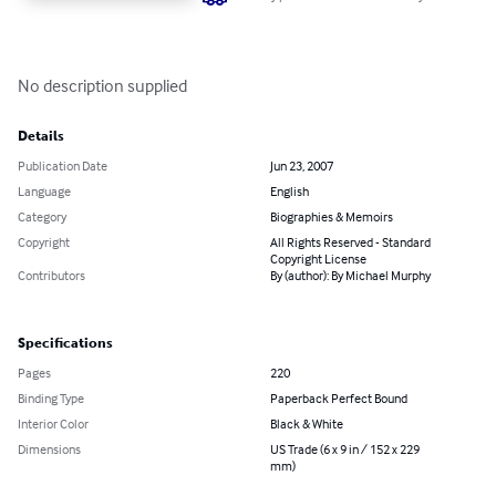
No description supplied
Details
Publication Date
Jun 23, 2007
Language
English
Category
Biographies & Memoirs
Copyright
All Rights Reserved - Standard
Copyright License
Contributors
By (author): By Michael Murphy
Specifications
Pages
220
Binding Type
Paperback Perfect Bound
Interior Color
Black & White
Dimensions
US Trade (6 x 9 in / 152 x 229
mm)