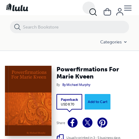
Powerfirmations For Marie Kveen
Categories
Powerfirmations For
Marie Kveen
By
By Michael Murphy
Paperback
Add to Cart
USD 8.70
Share
Usually printed in 3 - 5 business days