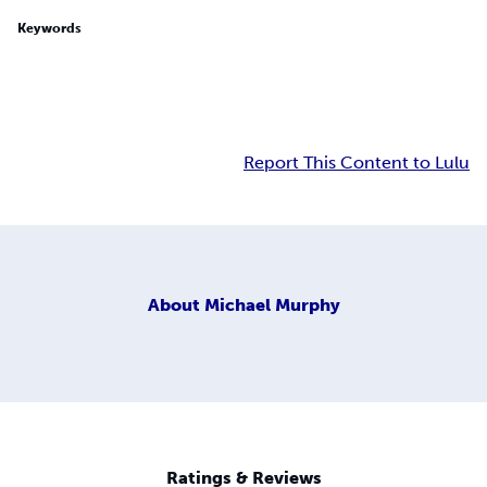
Keywords
Report This Content to Lulu
About
Michael Murphy
Ratings & Reviews