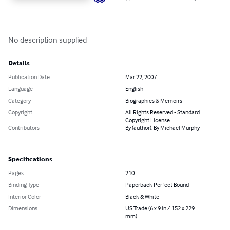
No description supplied
Details
Publication Date
Mar 22, 2007
Language
English
Category
Biographies & Memoirs
Copyright
All Rights Reserved - Standard
Copyright License
Contributors
By (author): By Michael Murphy
Specifications
Pages
210
Binding Type
Paperback Perfect Bound
Interior Color
Black & White
Dimensions
US Trade (6 x 9 in / 152 x 229
mm)