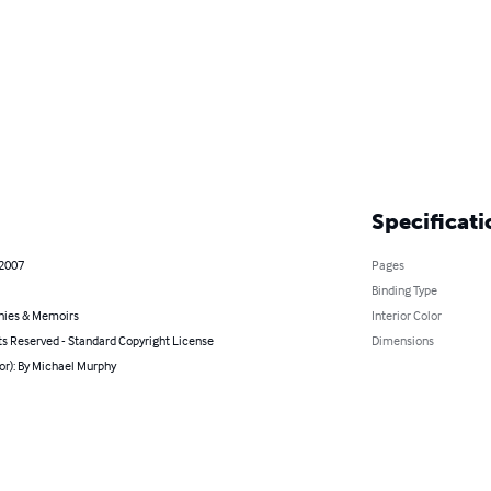
Specificati
 2007
Pages
Binding Type
hies & Memoirs
Interior Color
ts Reserved - Standard Copyright License
Dimensions
or): By Michael Murphy