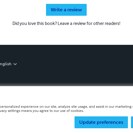
Write a review
Did you love this book? Leave a review for other readers!
nglish
personalized experience on our site, analyze site usage, and assist in our marketing e
ivacy settings means you agree to our use of cookies.
Update preferences