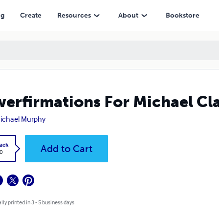
ng
Create
Resources
About
Bookstore
erfirmations For Michael C
ichael Murphy
ack
Add to Cart
0
lly printed in 3 - 5 business days