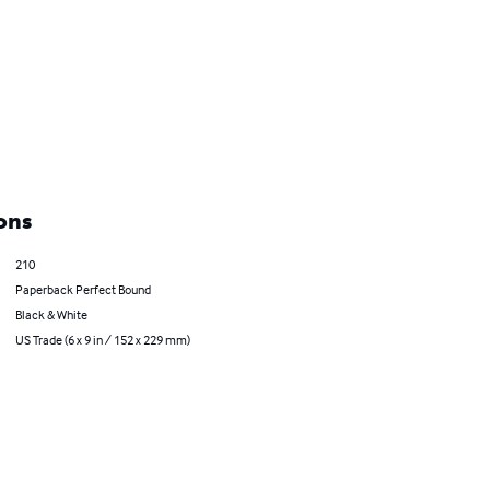
ons
210
Paperback Perfect Bound
Black & White
US Trade (6 x 9 in / 152 x 229 mm)