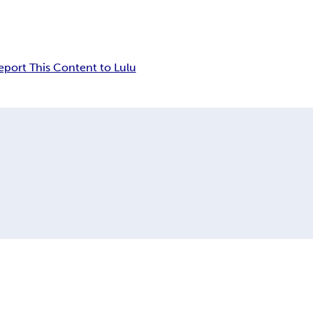
eport This Content to Lulu