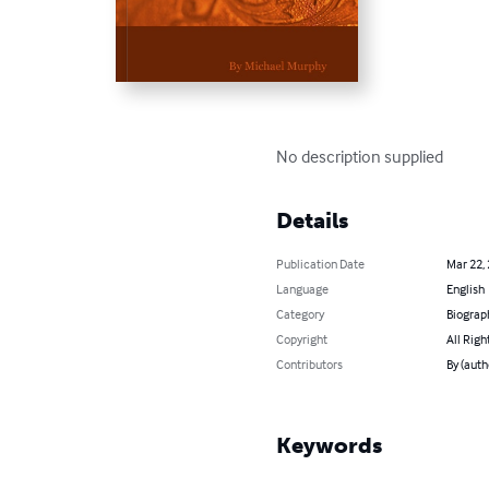
No description supplied
Details
Publication Date
Mar 22,
Language
English
Category
Biograp
Copyright
All Righ
Contributors
By (auth
Keywords