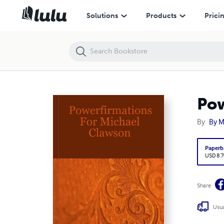
Powerfirmations For Michael Clawson
Solutions
Products
Prici
Pow
By
By M
Paperb
USD 8.7
Share
Usua