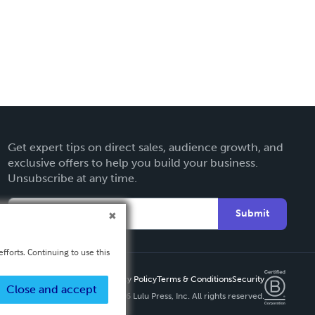
Get expert tips on direct sales, audience growth, and
exclusive offers to help you build your business.
Unsubscribe at any time.
Submit
fforts. Continuing to use this
Privacy Policy
Terms & Conditions
Security
Close and accept
Copyright ©
2026 Lulu Press, Inc. All rights reserved.