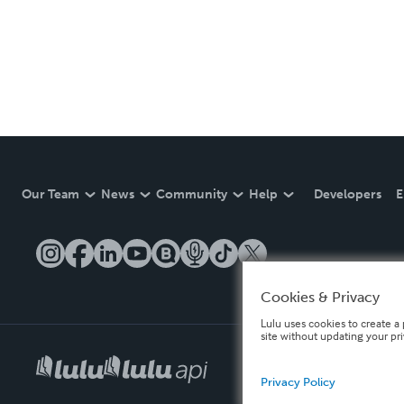
Our Team
News
Community
Help
Developers
E
Cookies & Privacy
Lulu uses cookies to create a 
site without updating your pr
Privacy Policy