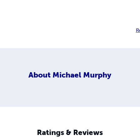
R
About
Michael Murphy
Ratings & Reviews