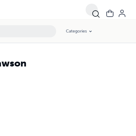
Categories
lawson