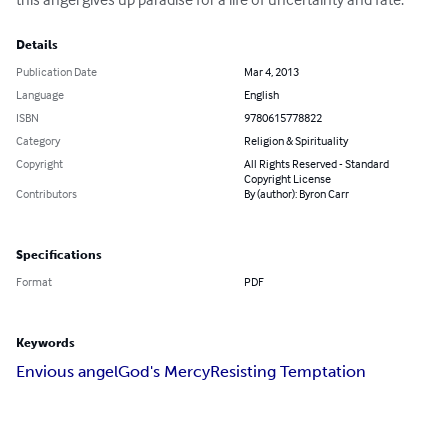
Details
Publication Date
Mar 4, 2013
Language
English
ISBN
9780615778822
Category
Religion & Spirituality
Copyright
All Rights Reserved - Standard
Copyright License
Contributors
By (author): Byron Carr
Specifications
Format
PDF
Keywords
Envious angel
God's Mercy
Resisting Temptation