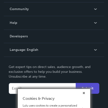
Careers
In The News
Community
Events
Blog
Help
Videos
Order Lookup
Developers
Podcast
Knowledge Base
Language:
English
Contact Support
English
Get expert tips on direct sales, audience growth, and
Deutsch
exclusive offers to help you build your business.
Unsubscribe at any time.
Français
Italiano
Submit
Español
Cookies & Privacy
Lulu uses cookies to create a personalized