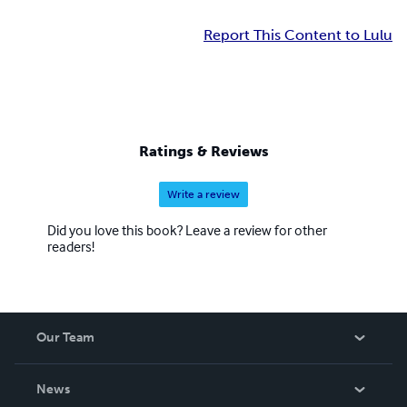
Report This Content to Lulu
Ratings & Reviews
Write a review
Did you love this book? Leave a review for other
readers!
Our Team
About Us
News