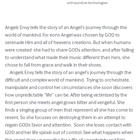
with assistive technologies.
Angels Envy tells the story of an Angel’s journey through the 
world of mankind. For eons Angel was chosen by GOD to 
serenade Him and all of heavens creations. But when humans 
were created  she had to share GODs attention, and after failing 
to understand what made their music different than hers, she 
chose to fall from grace and walk in their shoes. 

     Angels Envy tells the story of an angel’s journey through the 
difficult and complex world of mankind.  Trying to orchestrate, 
manipulate and control her circumstances she soon discovers 
how unpredictable “life” can be. After being victimized by the 
first person she meets angel grows bitter and vengeful. She 
finds a singing group of men that represent all she has come to 
resent. So she focuses on destroying them in an attempt to 
regain GODs favor and attention.  Soon she loses contact with 
GOD and her life spirals out of control. See what happens when 
this angel gives up paradise for a life of uncertainty and fate.