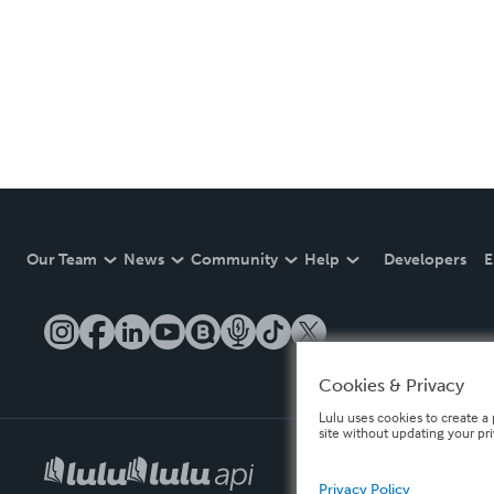
Our Team
News
Community
Help
Developers
E
Cookies & Privacy
Lulu uses cookies to create a 
site without updating your pr
Privacy Policy