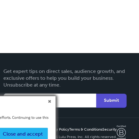
Get expert tips on direct sales, audience growth, and
exclusive offers to help you build your business.
Unsubscribe at any time.
Submit
fforts. Continuing to use this
Privacy Policy
Terms & Conditions
Security
Close and accept
Copyright ©
2026 Lulu Press, Inc. All rights reserved.