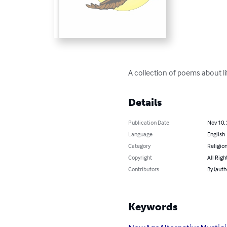
A collection of poems about li
Details
Publication Date
Nov 10,
Language
English
Category
Religion
Copyright
All Righ
Contributors
By (autho
Keywords