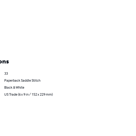
ons
33
Paperback Saddle Stitch
Black & White
US Trade (6 x 9 in / 152 x 229 mm)