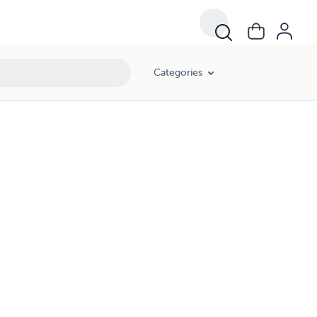
Categories