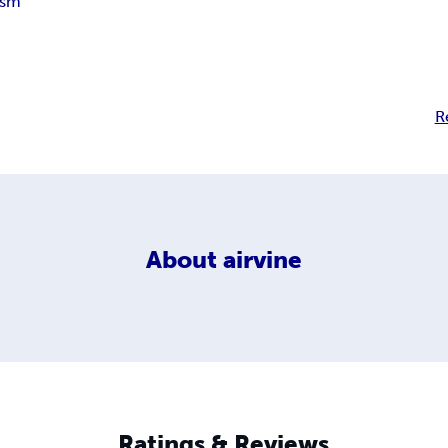
ism
R
About
airvine
Ratings & Reviews