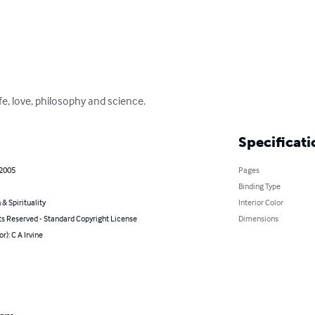
fe, love, philosophy and science.
Specificati
 2005
Pages
Binding Type
 & Spirituality
Interior Color
ts Reserved - Standard Copyright License
Dimensions
r): C A Irvine