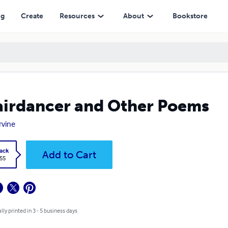
ng
Create
Resources
About
Bookstore
irdancer and Other Poems
rvine
ack
Add to Cart
.55
lly printed in 3 - 5 business days