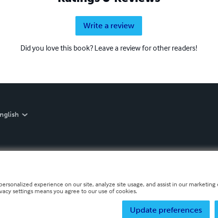
Write a review
Did you love this book? Leave a review for other readers!
nglish
personalized experience on our site, analyze site usage, and assist in our marketing e
ivacy settings means you agree to our use of cookies.
Update preferences