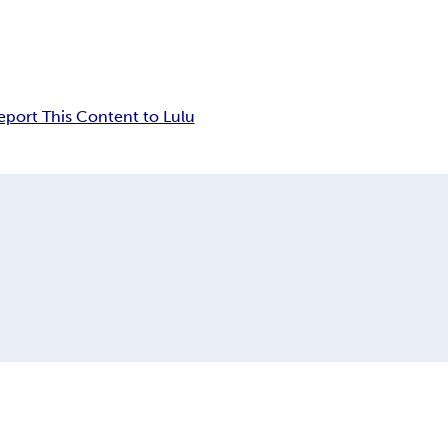
eport This Content to Lulu