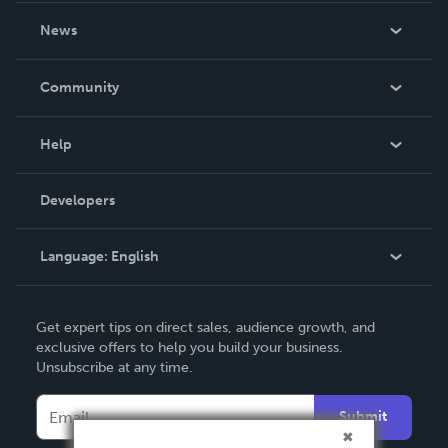
About Us
News
Careers
In The News
Community
Events
Blog
Help
Videos
Order Lookup
Developers
Podcast
Knowledge Base
Language:
English
Contact Support
English
Get expert tips on direct sales, audience growth, and
Deutsch
exclusive offers to help you build your business.
Unsubscribe at any time.
Français
Italiano
Submit
Español