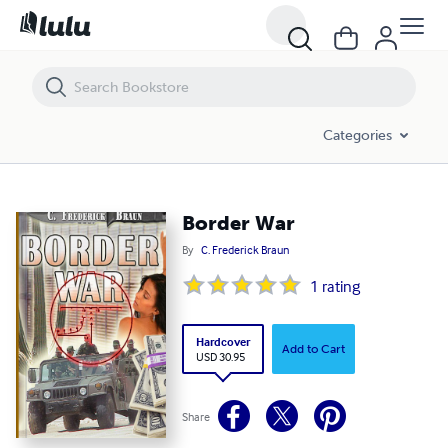
Border War
Categories
Border War
By
C. Frederick Braun
1
rating
Hardcover
Add to Cart
USD 30.95
Share