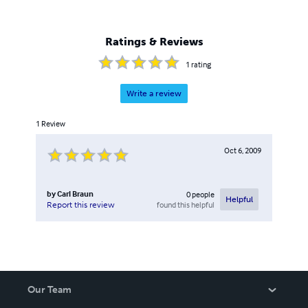
Ratings & Reviews
1
rating
Write a review
1
Review
Oct 6, 2009
by
Carl Braun
0
people
Helpful
found this helpful
Report this review
Our Team