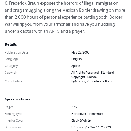
C. Frederick Braun exposes the horrors of illegal immigration 
and drug smuggling along the Mexican Border drawing on more 
than 2,000 hours of personal experience battling both. Border 
War will rip you from your armchair and have you huddling 
under a cactus with an AR15 and a prayer.
Details
Publication Date
May 25, 2007
Language
English
Category
Sports
Copyright
All Rights Reserved - Standard
Copyright License
Contributors
By (author): C. Frederick Braun
Specifications
Pages
325
Binding Type
Hardcover Linen Wrap
Interior Color
Black & White
Dimensions
US Trade (6 x 9 in / 152 x 229