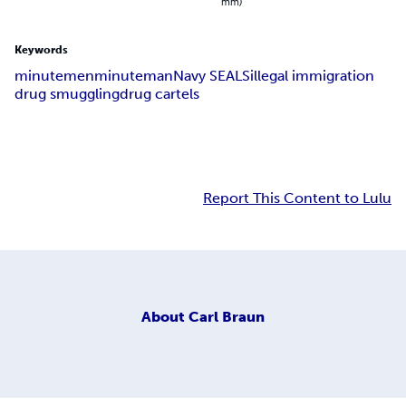
mm)
Keywords
minutemen
minuteman
Navy SEALS
illegal immigration
drug smuggling
drug cartels
Report This Content to Lulu
About
Carl Braun