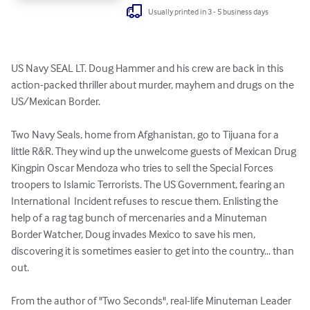
Usually printed in 3 - 5 business days
US Navy SEAL LT. Doug Hammer and his crew are back in this 
action-packed thriller about murder, mayhem and drugs on the 
US/Mexican Border. 

Two Navy Seals, home from Afghanistan, go to Tijuana for a 
little R&R. They wind up the unwelcome guests of Mexican Drug 
Kingpin Oscar Mendoza who tries to sell the Special Forces 
troopers to Islamic Terrorists. The US Government, fearing an 
International  Incident refuses to rescue them. Enlisting the 
help of a rag tag bunch of mercenaries and a Minuteman 
Border Watcher, Doug invades Mexico to save his men, 
discovering it is sometimes easier to get into the country… than 
out.

From the author of "Two Seconds", real-life Minuteman Leader 