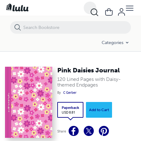
Pink Daisies Journal
Categories
Pink Daisies Journal
120 Lined Pages with Daisy-
themed Endpages
By
C Gerber
Paperback
Add to Cart
USD 8.81
Share