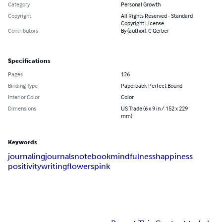
Category
Personal Growth
Copyright
All Rights Reserved - Standard
Copyright License
Contributors
By (author): C Gerber
Specifications
Pages
126
Binding Type
Paperback Perfect Bound
Interior Color
Color
Dimensions
US Trade (6 x 9 in / 152 x 229
mm)
Keywords
journaling
journals
notebook
mindfulness
happiness
positivity
writing
flowers
pink