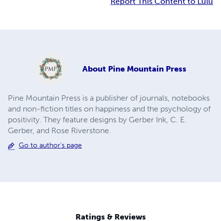
Report This Content to Lulu
About
Pine Mountain Press
Pine Mountain Press is a publisher of journals, notebooks
and non-fiction titles on happiness and the psychology of
positivity. They feature designs by Gerber Ink, C. E.
Gerber, and Rose Riverstone.
Go to author's page
Ratings & Reviews