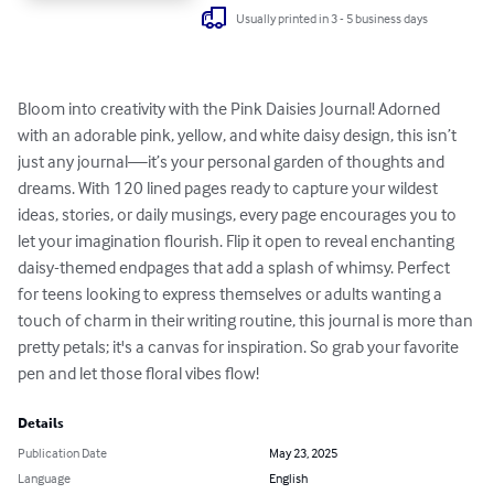
Usually printed in 3 - 5 business days
Bloom into creativity with the Pink Daisies Journal! Adorned 
with an adorable pink, yellow, and white daisy design, this isn’t 
just any journal—it’s your personal garden of thoughts and 
dreams. With 120 lined pages ready to capture your wildest 
ideas, stories, or daily musings, every page encourages you to 
let your imagination flourish. Flip it open to reveal enchanting 
daisy-themed endpages that add a splash of whimsy. Perfect 
for teens looking to express themselves or adults wanting a 
touch of charm in their writing routine, this journal is more than 
pretty petals; it's a canvas for inspiration. So grab your favorite 
pen and let those floral vibes flow!
Details
Publication Date
May 23, 2025
Language
English