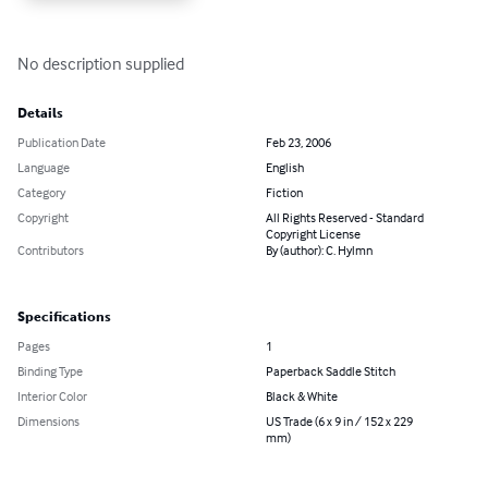
No description supplied
Details
Publication Date
Feb 23, 2006
Language
English
Category
Fiction
Copyright
All Rights Reserved - Standard
Copyright License
Contributors
By (author): C. Hylmn
Specifications
Pages
1
Binding Type
Paperback Saddle Stitch
Interior Color
Black & White
Dimensions
US Trade (6 x 9 in / 152 x 229
mm)