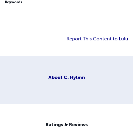
Keywords
Report This Content to Lulu
About
C. Hylmn
Ratings & Reviews