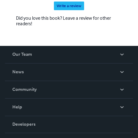
Write a review
Did you love this book? Leave a review for other
readers!
Our Team
About Us
News
Careers
In The News
Community
Events
Blog
Help
Videos
Order Lookup
Developers
Podcast
Knowledge Base