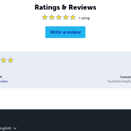
Ratings & Reviews
1
rating
Write a review
hn
0
peopl
found this helpfu
eview
nglish