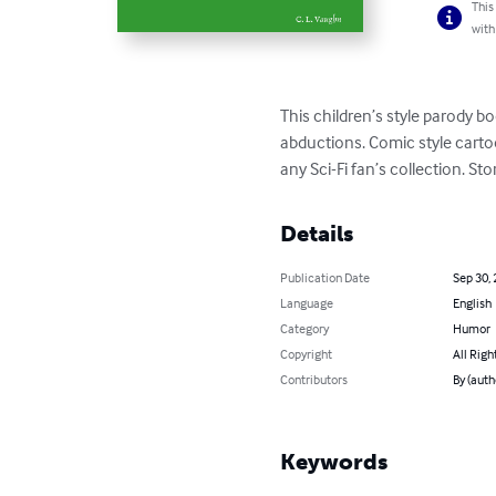
This
with
This children’s style parody bo
abductions. Comic style cartoo
any Sci-Fi fan’s collection. St
Details
Publication Date
Sep 30,
Language
English
Category
Humor
Copyright
All Righ
Contributors
By (auth
Keywords