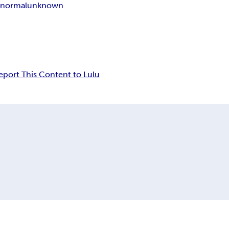
anormal
unknown
eport This Content to Lulu