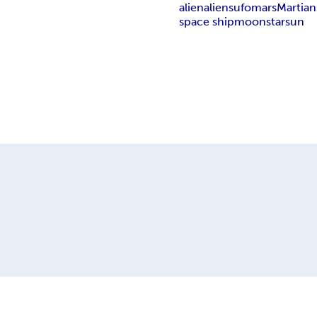
alien
aliens
ufo
mars
Martian
space ship
moon
star
sun