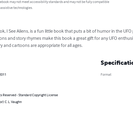
 ebook may not meet accessibility standards and may not be fully compatible
 assistive technologies.
ok, I See Aliens, is a fun little book that puts a bit of humor in the 
ns and story rhymes make this book a great gift for any UFO enthusias
ory and cartoons are appropriate for all ages.
Specificati
 2011
Format
ts Reserved - Standard Copyright License
or): C. L. Vaughn