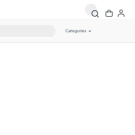
Categories