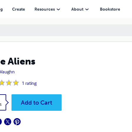
ng
Create
Resources
About
Bookstore
ee Aliens
. Vaughn
1
rating
k
Add to Cart
5