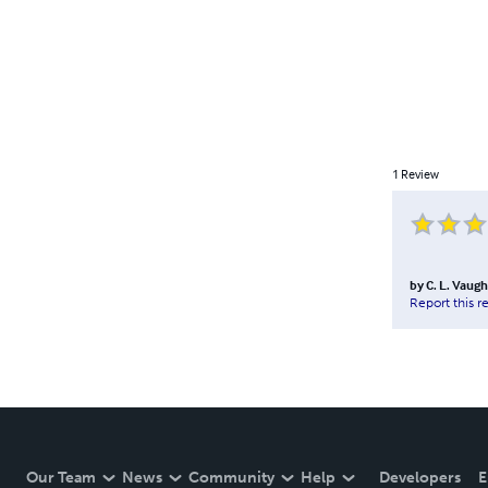
1
Review
by
C. L. Vaug
Report this r
Our Team
News
Community
Help
Developers
E