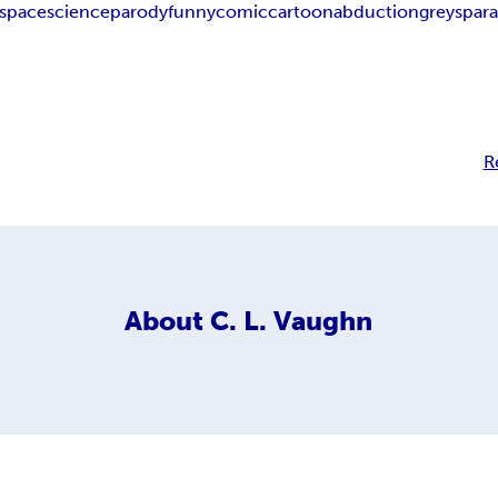
space
science
parody
funny
comic
cartoon
abduction
greys
par
R
About
C. L. Vaughn