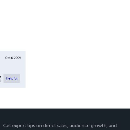
Oct 6, 2009
e
Helpful
l
Get expert tips on direct sales, audience growth, and