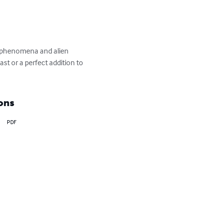
UFO phenomena and alien 
t or a perfect addition to 
ons
PDF