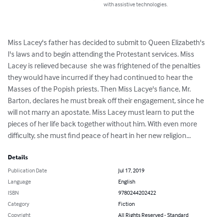
with assistive technologies.
Miss Lacey's father has decided to submit to Queen Elizabeth's 
I's laws and to begin attending the Protestant services. Miss 
Lacey is relieved because  she was frightened of the penalties 
they would have incurred if they had continued to hear the 
Masses of the Popish priests. Then Miss Lacye's fiance, Mr. 
Barton, declares he must break off their engagement, since he 
will not marry an apostate. Miss Lacey must learn to put the 
pieces of her life back together without him. With even more 
difficulty, she must find peace of heart in her new religion...
Details
Publication Date
Jul 17, 2019
Language
English
ISBN
9780244202422
Category
Fiction
Copyright
All Rights Reserved - Standard