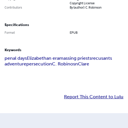
Copyright License
Contributors
By (author): C. Robinson
Specifications
Format
EPUB
Keywords
penal days
Elizabethan era
massing priests
recusants
adventure
persecution
C. Robinosn
Clare
Report This Content to Lulu