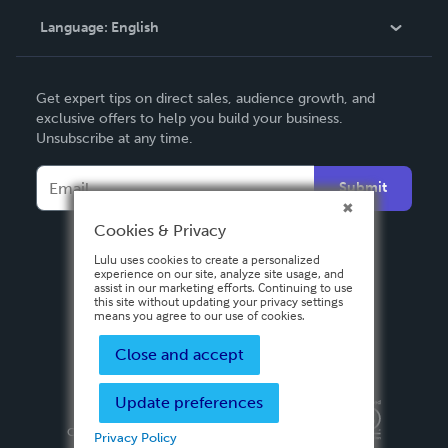
Language:
English
Contact Support
English
Get expert tips on direct sales, audience growth, and
Deutsch
exclusive offers to help you build your business.
Unsubscribe at any time.
Français
Italiano
Submit
Español
Cookies & Privacy
Lulu uses cookies to create a personalized
experience on our site, analyze site usage, and
assist in our marketing efforts. Continuing to use
this site without updating your privacy settings
means you agree to our use of cookies.
Close and accept
Update preferences
Privacy Policy
Terms & Conditions
Security
Copyright ©
2026 Lulu Press, Inc. All rights reserved.
Privacy Policy