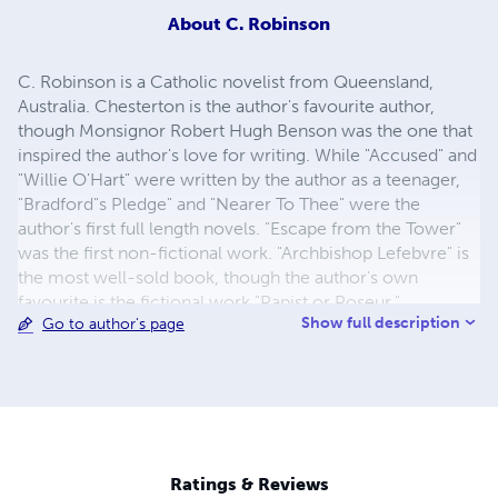
About
C. Robinson
C. Robinson is a Catholic novelist from Queensland,
Australia. Chesterton is the author's favourite author,
though Monsignor Robert Hugh Benson was the one that
inspired the author's love for writing. While "Accused" and
"Willie O'Hart" were written by the author as a teenager,
"Bradford"s Pledge" and "Nearer To Thee" were the
author's first full length novels. "Escape from the Tower"
was the first non-fictional work. "Archbishop Lefebvre" is
the most well-sold book, though the author's own
favourite is the fictional work "Papist or Poseur."
Show full description
Go to author's page
Ratings & Reviews