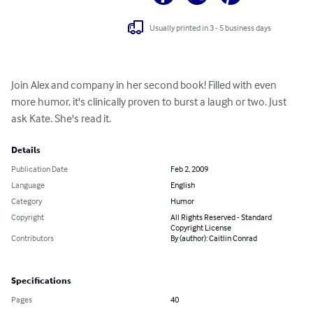
Usually printed in 3 - 5 business days
Join Alex and company in her second book! Filled with even 
more humor, it's clinically proven to burst a laugh or two. Just 
ask Kate. She's read it.
Details
Publication Date
Feb 2, 2009
Language
English
Category
Humor
Copyright
All Rights Reserved - Standard
Copyright License
Contributors
By (author): Caitlin Conrad
Specifications
Pages
40