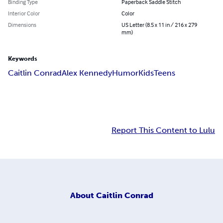
Binding Type
Paperback Saddle Stitch
Interior Color
Color
Dimensions
US Letter (8.5 x 11 in / 216 x 279
mm)
Keywords
Caitlin Conrad
Alex Kennedy
Humor
Kids
Teens
Report This Content to Lulu
About
Caitlin Conrad