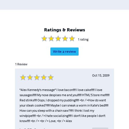
Ratings & Reviews
1
rating
Write a review
1
Review
Oct 15, 2009
"Alex Kennedy's message" I love bacon!!!!! I love cake!!!!!! I love
sausages!!!!!!! My nose despises me and you!!!!!!! HTML'S bore me!!!!!!!!
Red stinks!!!!! Oops, I dropped my pudding!!!!!! <br />How do want
your steak cooked?!!!!!! Maybe I can sneak a worm in Kate's bed!!!!!!
How can you sleep with a chain saw?!!!!! I think I lost my
windpipe!!!!!! <br />I hate socializing!!!!!! I don't like people I don't
know!!!!! <br /> <br /> Love, <br /> Alex