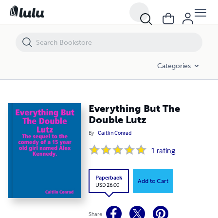
Everything But The Double Lutz
Categories
Everything But The
Double Lutz
By
Caitlin Conrad
1
rating
Paperback
Add to Cart
USD 26.00
Share