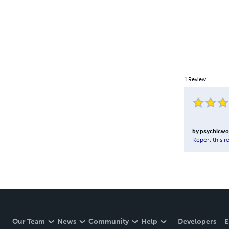
1
Review
by
psychicwo
Report this r
Our Team
News
Community
Help
Developers
E