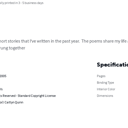
lly printed in 3 - 5 business days
rt stories that I've written in the past year.  The poems share my life 
trung together
Specificati
 2005
Pages
Binding Type
's
Interior Color
ts Reserved - Standard Copyright License
Dimensions
or): Caitlyn Quinn