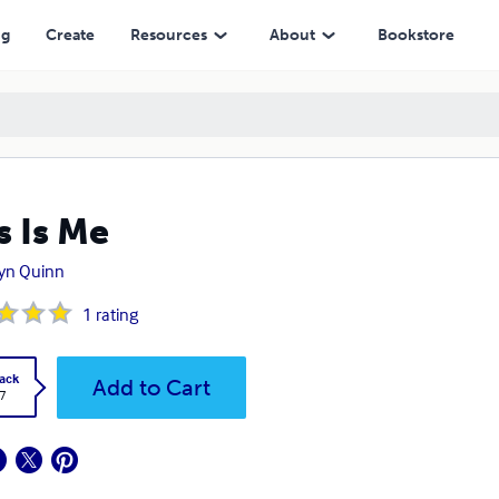
ng
Create
Resources
About
Bookstore
s Is Me
lyn Quinn
1
rating
ack
Add to Cart
7