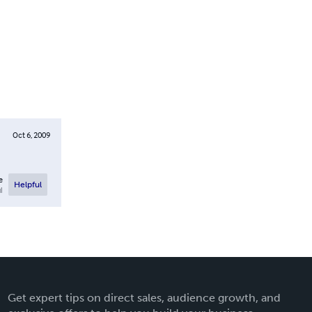
Oct 6, 2009
e
Helpful
l
Get expert tips on direct sales, audience growth, and