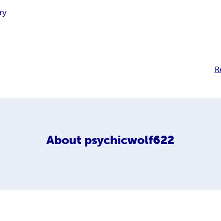
ry
R
About
psychicwolf622