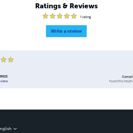
Ratings & Reviews
1
rating
Write a review
lf622
0
peopl
found this helpfu
eview
nglish