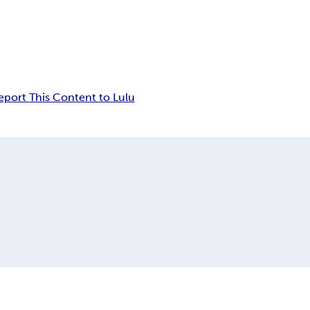
eport This Content to Lulu