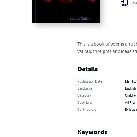
Usua
This is a book of poems and sho
various thoughts and ideas s
Details
Publication Date
Mar 18,
Language
English
Category
Children
Copyright
All Righ
Contributors
By (auth
Keywords