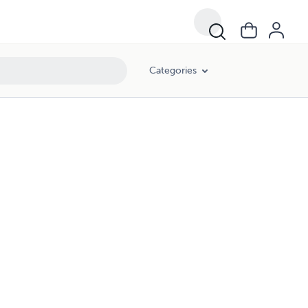
Categories