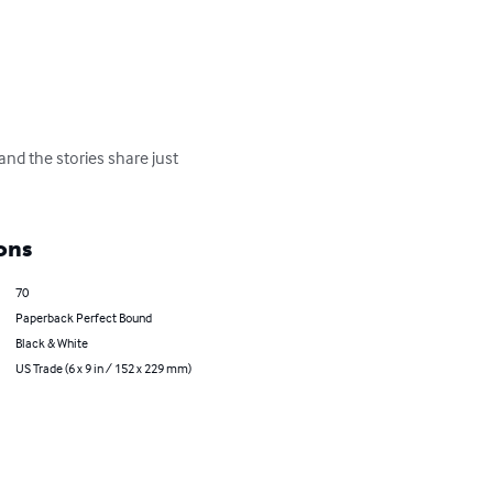
and the stories share just 
ons
70
Paperback Perfect Bound
Black & White
US Trade (6 x 9 in / 152 x 229 mm)