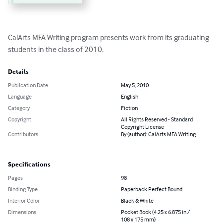
CalArts MFA Writing program presents work from its graduating 
students in the class of 2010.
Details
Publication Date
May 5, 2010
Language
English
Category
Fiction
Copyright
All Rights Reserved - Standard
Copyright License
Contributors
By (author): CalArts MFA Writing
Specifications
Pages
98
Binding Type
Paperback Perfect Bound
Interior Color
Black & White
Dimensions
Pocket Book (4.25 x 6.875 in /
108 x 175 mm)