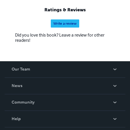
Ratings & Reviews
Write a review
Did you love this book? Leave a review for other
readers!
Our Team
About Us
News
Careers
In The News
Community
Events
Blog
Help
Videos