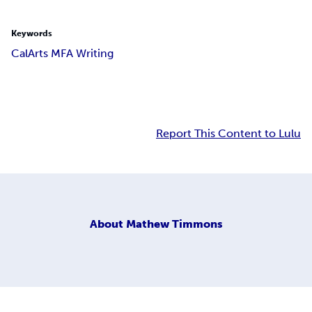
Keywords
CalArts MFA Writing
Report This Content to Lulu
About
Mathew Timmons