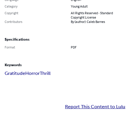
Category
Young Adult
Copyright
All Rights Reserved - Standard
Copyright License
Contributors
By (author): Caleb Barnes
Specifications
Format
PDF
Keywords
Gratitude
Horror
Thrill
Report This Content to Lulu