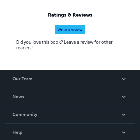
Ratings & Reviews
Write a review
Did you love this book? Leave a review for other
readers!
Our Team
About Us
News
Careers
In The News
Community
Events
Blog
Help
Videos