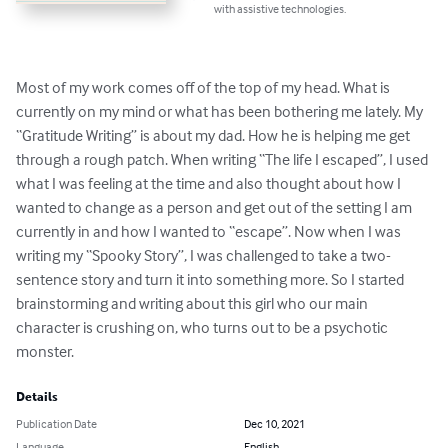
with assistive technologies.
Most of my work comes off of the top of my head. What is 
currently on my mind or what has been bothering me lately. My 
“Gratitude Writing” is about my dad. How he is helping me get 
through a rough patch. When writing “The life I escaped”, I used 
what I was feeling at the time and also thought about how I 
wanted to change as a person and get out of the setting I am 
currently in and how I wanted to “escape”. Now when I was 
writing my “Spooky Story”, I was challenged to take a two-
sentence story and turn it into something more. So I started 
brainstorming and writing about this girl who our main 
character is crushing on, who turns out to be a psychotic 
monster.
Details
Publication Date
Dec 10, 2021
Language
English