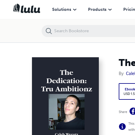
The Dedication: Tru Ambitionz
Solutions
Products
Prici
The
By
Cale
Eboo
USD 1.5
Share
This
with