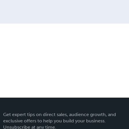
Get expert tips on direct sales, audience growth, and
exclusive offers to help you build your business.
Unsubscribe at any time.