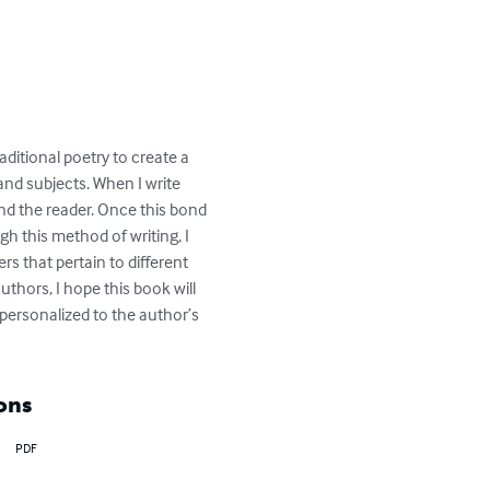
ditional poetry to create a 
and subjects. When I write 
nd the reader. Once this bond 
gh this method of writing, I 
s that pertain to different 
uthors, I hope this book will 
personalized to the author’s 
ons
PDF