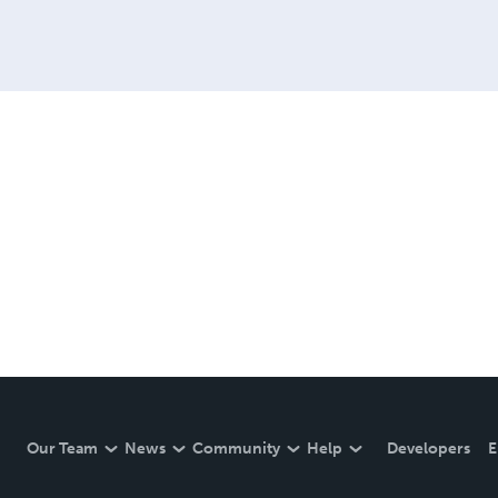
Our Team
News
Community
Help
Developers
E