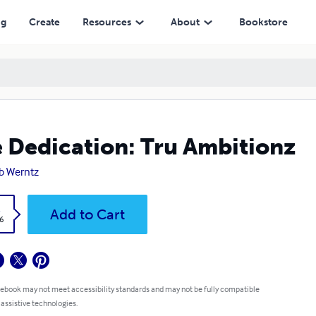
ng
Create
Resources
About
Bookstore
 Dedication: Tru Ambitionz
b Werntz
k
Add to Cart
6
 ebook may not meet accessibility standards and may not be fully compatible
 assistive technologies.