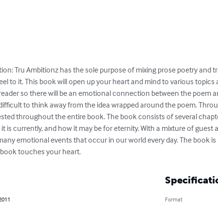
ion: Tru Ambitionz has the sole purpose of mixing prose poetry and tra
l to it. This book will open up your heart and mind to various topics 
he reader so there will be an emotional connection between the poem a
 it difficult to think away from the idea wrapped around the poem. Throu
sted throughout the entire book. The book consists of several chapter
it is currently, and how it may be for eternity. With a mixture of guest a
any emotional events that occur in our world every day. The book is 
s book touches your heart.
Specificati
 2011
Format