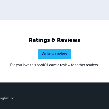
Ratings & Reviews
Write a review
Did you love this book? Leave a review for other readers!
nglish