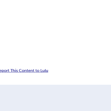
eport This Content to Lulu