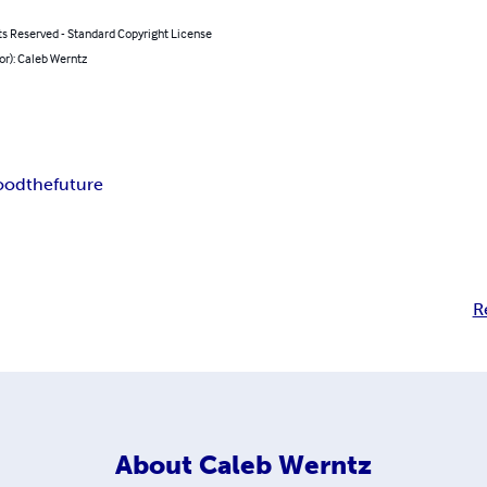
ts Reserved - Standard Copyright License
or): Caleb Werntz
ood
the
future
R
About
Caleb Werntz