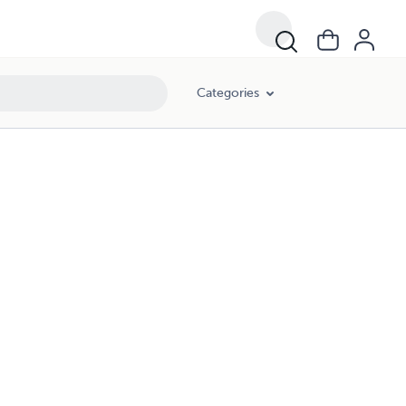
Categories