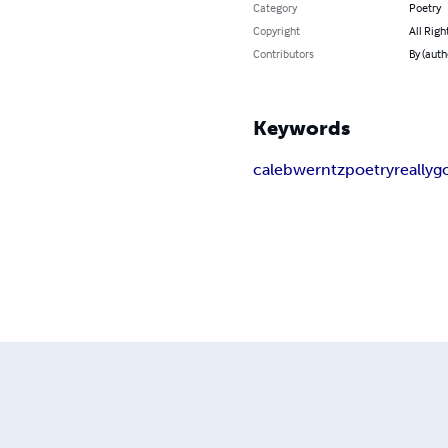
Category
Poetry
Copyright
All Righ
Contributors
By (auth
Keywords
caleb
werntz
poetry
really
g