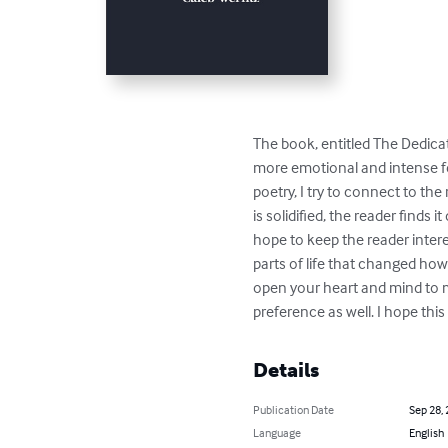
The book, entitled The Dedicat
more emotional and intense fee
poetry, I try to connect to t
is solidified, the reader finds
hope to keep the reader intere
parts of life that changed how 
open your heart and mind to m
preference as well. I hope thi
Details
Publication Date
Sep 28,
Language
English