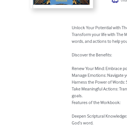
Usua
Unlock Your Potential with Th
Transform your life with The 
words, and actions to help you
Discover the Benefits:

Renew Your Mind: Embrace posit
Manage Emotions: Navigate your 
Harness the Power of Words: Sp
Take Meaningful Actions: Tran
goals.

Features of the Workbook:

Deepen Scriptural Knowledge: E
God’s word.
