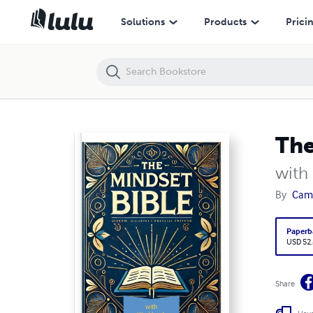
The Mindset Bible
Solutions
Products
Prici
The
with
By
Came
Paperb
USD 52
Share