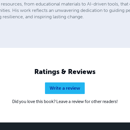
resources, from educational materials to AI-driven tools, that
ies. His work reflects an unwavering dedication to guiding peo
 resilience, and inspiring lasting change.
Ratings & Reviews
Write a review
Did you love this book? Leave a review for other readers!