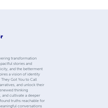
r
wering transformation
pactful stories and
icity, and the betterment
res a vision of identity
w They Got You to Call
rratives, and unlock their
 renewed thinking
, and cultivate a deeper
found truths reachable for
 meaningful conversations