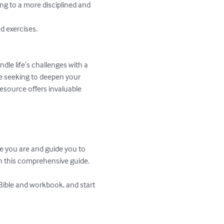
ing to a more disciplined and 
 exercises.

dle life’s challenges with a 
e seeking to deepen your 
resource offers invaluable 
e you are and guide you to 
n this comprehensive guide.

Bible and workbook, and start 