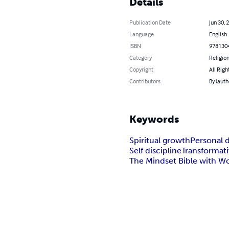
Details
Publication Date
Jun 30, 
Language
English
ISBN
978130
Category
Religion
Copyright
All Righ
Contributors
By (auth
Keywords
Spiritual growth
Personal 
Self discipline
Transformat
The Mindset Bible with W