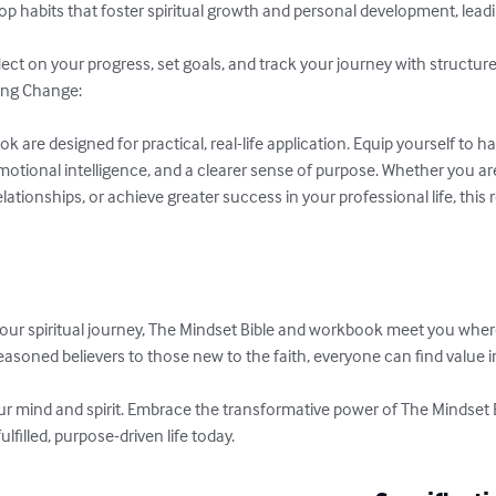
elop habits that foster spiritual growth and personal development, lead
ct on your progress, set goals, and track your journey with structured
ing Change:

are designed for practical, real-life application. Equip yourself to han
tional intelligence, and a clearer sense of purpose. Whether you ar
lationships, or achieve greater success in your professional life, this 
ur spiritual journey, The Mindset Bible and workbook meet you wher
asoned believers to those new to the faith, everyone can find value i
our mind and spirit. Embrace the transformative power of The Mindset 
filled, purpose-driven life today.