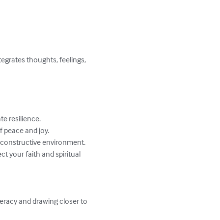
egrates thoughts, feelings, 
 resilience.

f peace and joy.

a constructive environment.

 your faith and spiritual 
eracy and drawing closer to 