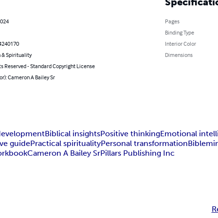
Specificati
2024
Pages
Binding Type
4240170
Interior Color
 & Spirituality
Dimensions
ts Reserved - Standard Copyright License
or): Cameron A Bailey Sr
development
Biblical insights
Positive thinking
Emotional intel
ive guide
Practical spirituality
Personal transformation
Bible
min
orkbook
Cameron A Bailey Sr
Pillars Publishing Inc
R