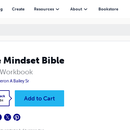
ng
Create
Resources
About
Bookstore
 Mindset Bible
 Workbook
ron A Bailey Sr
ack
Add to Cart
.84