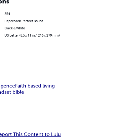
ons
554
Paperback Perfect Bound
Black & White
US Letter (8.5 x 11 in / 216 x 279 mm)
ligence
Faith based living
dset bible
eport This Content to Lulu