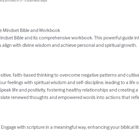
lly printed in 3 - 5 business days
e Mindset Bible and Workbook

Mindset Bible and its comprehensive workbook. This powerful guide int
 align with divine wisdom and achieve personal and spiritual growth.

ive, faith-based thinking to overcome negative patterns and cultivate
feelings with spiritual wisdom and self-discipline, leading to a life o
eak life and positivity, fostering healthy relationships and creating 
slate renewed thoughts and empowered words into actions that reflect
ngage with scripture in a meaningful way, enhancing your biblical lit