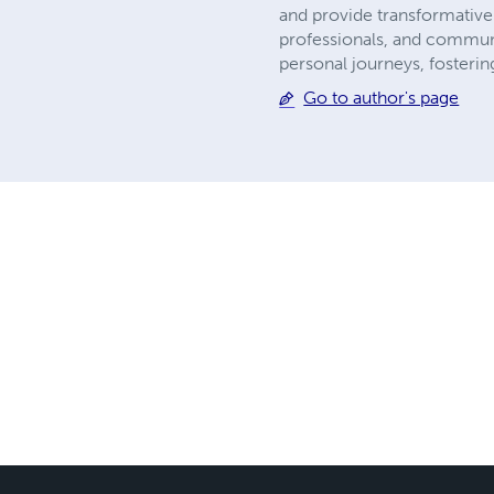
and provide transformative 
professionals, and communit
personal journeys, fostering
Go to author's page