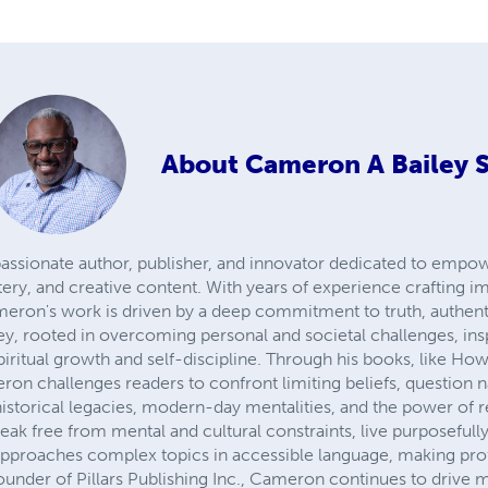
About
Cameron A Bailey S
 passionate author, publisher, and innovator dedicated to empo
ery, and creative content. With years of experience crafting im
eron's work is driven by a deep commitment to truth, authent
ey, rooted in overcoming personal and societal challenges, inspi
iritual growth and self-discipline. Through his books, like Ho
n challenges readers to confront limiting beliefs, question na
o historical legacies, modern-day mentalities, and the power of
eak free from mental and cultural constraints, live purposefully
approaches complex topics in accessible language, making pro
founder of Pillars Publishing Inc., Cameron continues to drive