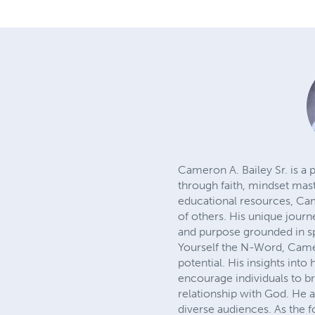
Cameron A. Bailey Sr. is a
through faith, mindset mast
educational resources, Cam
of others. His unique journ
and purpose grounded in sp
Yourself the N-Word, Camero
potential. His insights int
encourage individuals to br
relationship with God. He 
diverse audiences. As the 