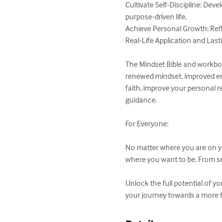
Cultivate Self-Discipline: Dev
purpose-driven life.

Achieve Personal Growth: Refle
Real-Life Application and Last
The Mindset Bible and workbook 
renewed mindset, improved emo
faith, improve your personal re
guidance.

For Everyone:

No matter where you are on yo
where you want to be. From se
Unlock the full potential of y
your journey towards a more ful