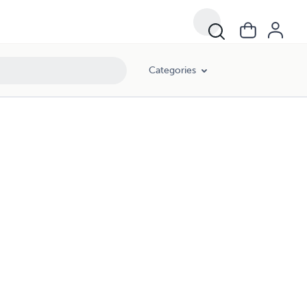
Categories