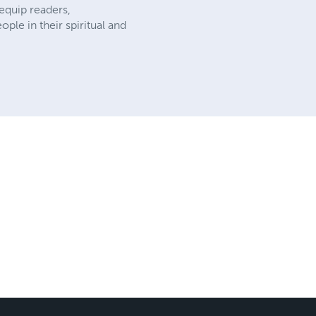
 equip readers,
ple in their spiritual and