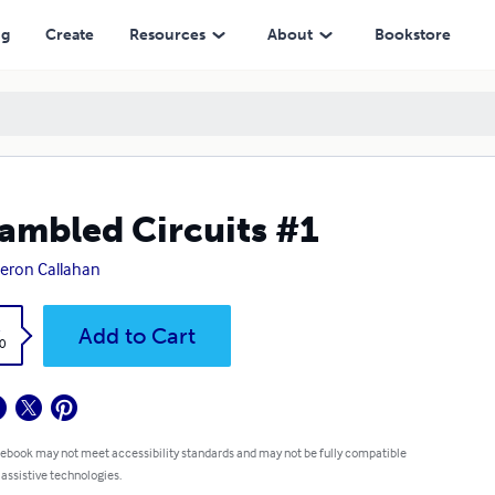
ng
Create
Resources
About
Bookstore
ambled Circuits #1
eron Callahan
k
Add to Cart
0
 ebook may not meet accessibility standards and may not be fully compatible
 assistive technologies.