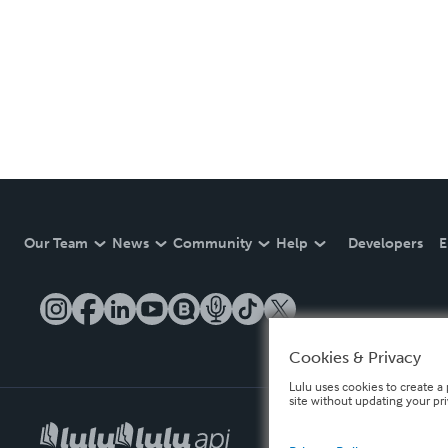
Our Team
News
Community
Help
Developers
E
Cookies & Privacy
Lulu uses cookies to create a 
site without updating your pr