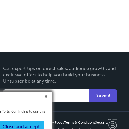
Get expert tips on direct sales, audience growth, and
exclusive offers to help you build your business.
Unsubscribe at any time.
Submit
fforts. Continuing to use this
Privacy Policy
Terms & Conditions
Security
Close and accept