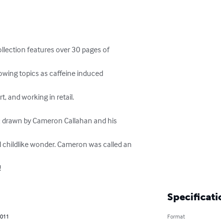
ollection features over 30 pages of



owing topics as caffeine induced

, and working in retail.

 & drawn by Cameron Callahan and his

 childlike wonder. Cameron was called an

!
Specificati
2011
Format