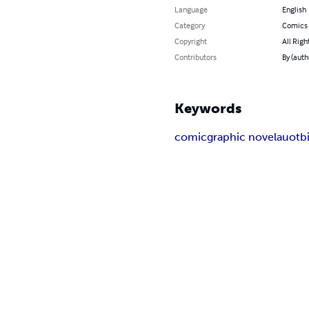
Language
English
Category
Comics 
Copyright
All Righ
Contributors
By (aut
Keywords
comic
graphic novel
auotb