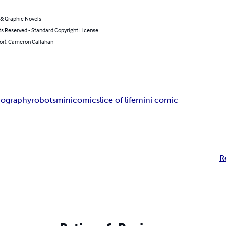
& Graphic Novels
ts Reserved - Standard Copyright License
hor): Cameron Callahan
iography
robots
minicomic
slice of life
mini comic
R