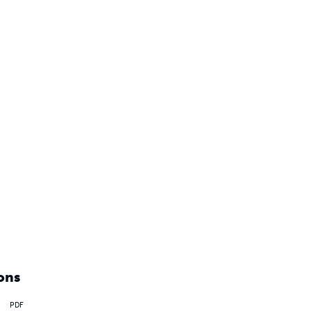
ons
PDF