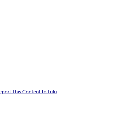
eport This Content to Lulu