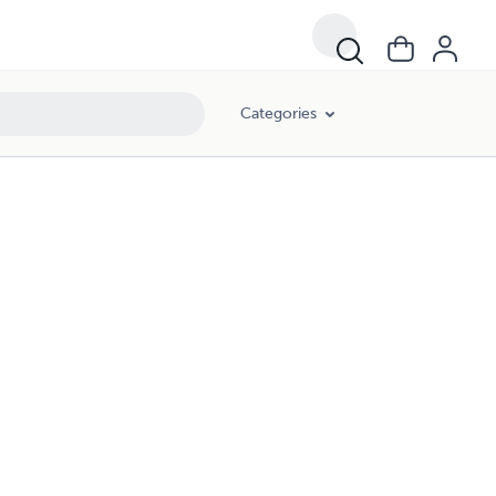
Categories