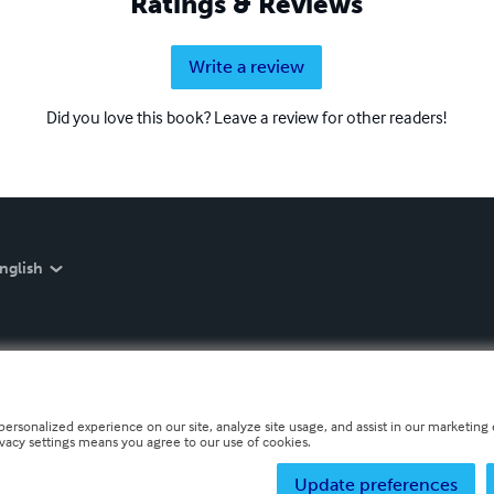
Ratings & Reviews
Write a review
Did you love this book? Leave a review for other readers!
nglish
personalized experience on our site, analyze site usage, and assist in our marketing e
ivacy settings means you agree to our use of cookies.
Update preferences