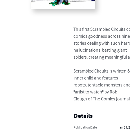
This first Scrambled Circuits c
comics goodness across nine
stories dealing with such harr
hallucinations, battling giant

spiders, creating meaningful art
Scrambled Circuits is written
inner child and features

robots, tentacle monsters and
"artist to watch" by Rob

Clough of The Comics Journal
Details
Publication Date
Jan 31, 