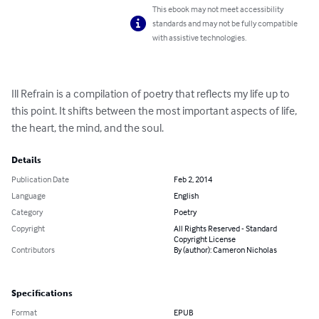
This ebook may not meet accessibility
standards and may not be fully compatible
with assistive technologies.
Ill Refrain is a compilation of poetry that reflects my life up to 
this point. It shifts between the most important aspects of life, 
the heart, the mind, and the soul.
Details
Publication Date
Feb 2, 2014
Language
English
Category
Poetry
Copyright
All Rights Reserved - Standard
Copyright License
Contributors
By (author): Cameron Nicholas
Specifications
Format
EPUB