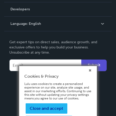
Videos
Order Lookup
Developers
Podcast
Knowledge Base
Language:
English
Contact Support
English
Get expert tips on direct sales, audience growth, and
Deutsch
exclusive offers to help you build your business.
Unsubscribe at any time.
Français
Italiano
Submit
Español
Cookies & Privacy
Lulu uses cookies to create a personalized
experience on our site, analyze site usage, and
assist in our marketing efforts. Continuing to use
this site without updating your privacy settings
means you agree to our use of cookies.
Close and accept