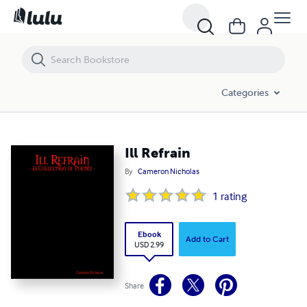
Ill Refrain
Categories
Ill Refrain
By
Cameron Nicholas
1
rating
Ebook
Add to Cart
USD 2.99
Share