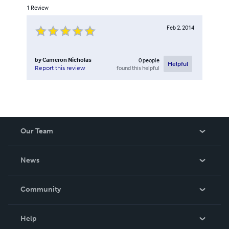
1
Review
Feb 2, 2014
by
Cameron Nicholas
0
people
Helpful
found this helpful
Report this review
Our Team
About Us
News
Careers
In The News
Community
Events
Blog
Help