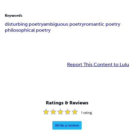
Keywords
disturbing poetry
ambiguous poetry
romantic poetry
philosophical poetry
Report This Content to Lulu
Ratings & Reviews
1
rating
Write a review