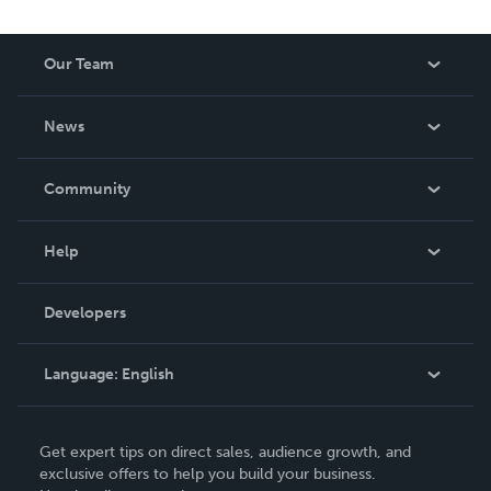
Our Team
About Us
News
Careers
In The News
Community
Events
Blog
Help
Videos
Order Lookup
Developers
Podcast
Knowledge Base
Language:
English
Contact Support
English
Get expert tips on direct sales, audience growth, and
Deutsch
exclusive offers to help you build your business.