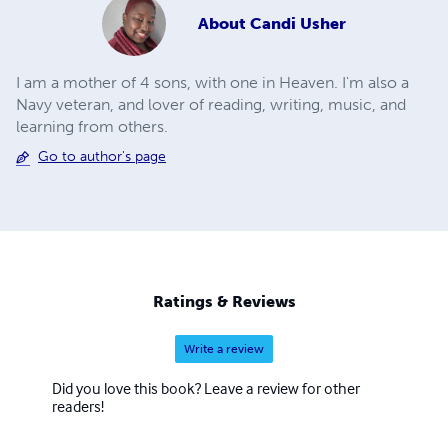
About
Candi Usher
I am a mother of 4 sons, with one in Heaven. I'm also a
Navy veteran, and lover of reading, writing, music, and
learning from others.
Go to author's page
Ratings & Reviews
Write a review
Did you love this book? Leave a review for other
readers!