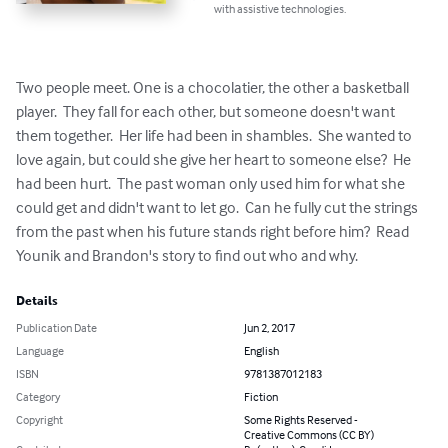
with assistive technologies.
Two people meet. One is a chocolatier, the other a basketball 
player.  They fall for each other, but someone doesn't want 
them together.  Her life had been in shambles.  She wanted to 
love again, but could she give her heart to someone else?  He 
had been hurt.  The past woman only used him for what she 
could get and didn't want to let go.  Can he fully cut the strings 
from the past when his future stands right before him?  Read 
Younik and Brandon's story to find out who and why.
Details
Publication Date
Jun 2, 2017
Language
English
ISBN
9781387012183
Category
Fiction
Copyright
Some Rights Reserved -
Creative Commons (CC BY)