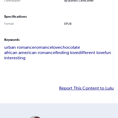
Contributors
By (author): Candi Jones
Specifications
Format
EPUB
Keywords
urban romance
romance
love
chocolate
african american romance
finding love
different love
fun
interesting
Report This Content to Lulu