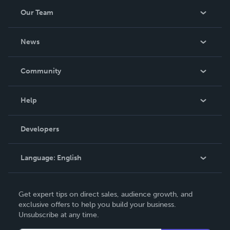
Our Team
About Us
News
Careers
In The News
Community
Events
Blog
Help
Videos
Order Lookup
Developers
Podcast
Knowledge Base
Language:
English
Contact Support
English
Get expert tips on direct sales, audience growth, and
Deutsch
exclusive offers to help you build your business.
Unsubscribe at any time.
Français