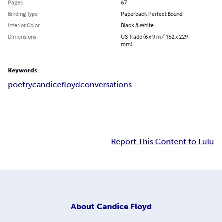
Pages
67
Binding Type
Paperback Perfect Bound
Interior Color
Black & White
Dimensions
US Trade (6 x 9 in / 152 x 229
mm)
Keywords
poetry
candice
floyd
conversations
Report This Content to Lulu
About
Candice Floyd