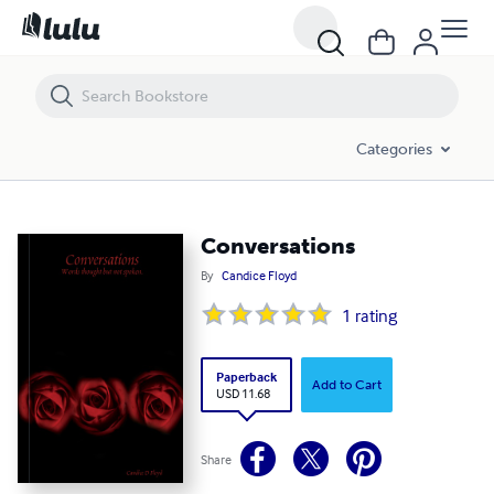
Conversations
Categories
Conversations
By
Candice Floyd
1
rating
Paperback
Add to Cart
USD 11.68
Share