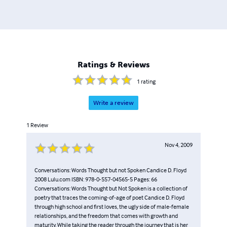
Ratings & Reviews
1
rating
Write a review
1
Review
Nov 4, 2009
Conversations: Words Thought but not Spoken Candice D. Floyd
2008 Lulu.com ISBN: 978-0-557-04565-5 Pages: 66
Conversations: Words Thought but Not Spoken is a collection of
poetry that traces the coming-of-age of poet Candice D. Floyd
through high school and first loves, the ugly side of male-female
relationships, and the freedom that comes with growth and
maturity. While taking the reader through the journey that is her