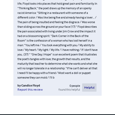
life, Floyd looks into places that hold great pain and familiarity. In
“Thinking Back,” the poet draws up the memory of an openly
racist America: “Sitting in a restaurant with someone of a
different color / Was like being five and already having a lover… /
The pain of being insulted and feeling the disgrace / Was worse
than sliding across the ground on your face (17).” Floyd describes
the pain associated with living under Jim Crow and the impact it
had on a blossoming spirit. “Dark Corner in the Back of the
Room” is the confession of a woman who has lost herself in a
man: “You left me / You took everything with you / My ability to
love / My heart / My light / My life / I have nothing / If I don’t have
you…(37).” “One Day, I Hope” is an excellent poem that illustrates
the poet’s tangles with love, the growth that results, and the
maturity that lead her to determine what she wants and what she
will no longer tolerate in a relationship. “If he can’t deliver all that
I need I’ll be happy with a friend / Most want a doll or puppet
someone they can mold / I’ll b
by
Candice Floyd
0
people
Helpful
found this helpful
Report this review