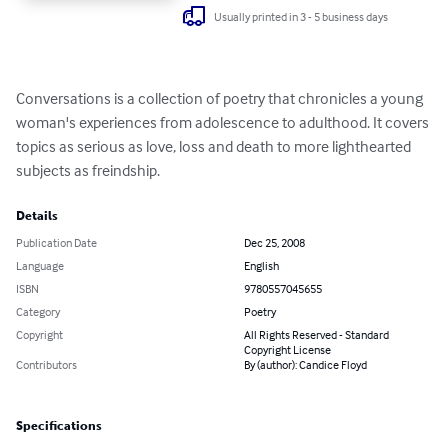
Usually printed in 3 - 5 business days
Conversations is a collection of poetry that chronicles a young 
woman's experiences from adolescence to adulthood. It covers 
topics as serious as love, loss and death to more lighthearted 
subjects as freindship.
Details
Publication Date
Dec 25, 2008
Language
English
ISBN
9780557045655
Category
Poetry
Copyright
All Rights Reserved - Standard
Copyright License
Contributors
By (author): Candice Floyd
Specifications