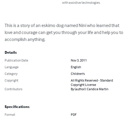
with assistive technologies.
This is a story of an eskimo dog named Nini who learned that 
love and courage can get you through your life and help you to 
accomplish anything.
Details
Publication Date
Nov 3, 2011
Language
English
Category
Children's
Copyright
All Rights Reserved - Standard
Copyright License
Contributors
By (author): Candice Martin
Specifications
Format
PDF