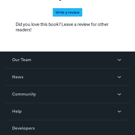
Write a review
Did you love this book? Leave a review for other
readers!
Our Team
About Us
News
Careers
In The News
Community
Events
Blog
Help
Videos
Order Lookup
Developers
Podcast