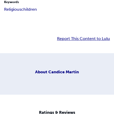
Keywords
Religious
children
Report This Content to Lulu
About
Candice Martin
Ratings & Reviews