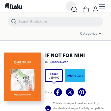
IF NOT FOR NINI
Categories
IF NOT FOR NINI
By
Candice Martin
Ebook
Add to Cart
USD 6.00
Share
This ebook may not meet accessibility
standards and may not be fully compatible