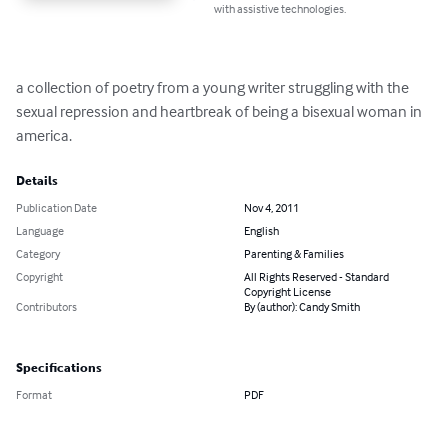
with assistive technologies.
a collection of poetry from a young writer struggling with the 
sexual repression and heartbreak of being a bisexual woman in 
america.
Details
Publication Date
Nov 4, 2011
Language
English
Category
Parenting & Families
Copyright
All Rights Reserved - Standard
Copyright License
Contributors
By (author): Candy Smith
Specifications
Format
PDF