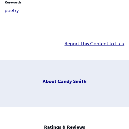
Keywords
poetry
Report This Content to Lulu
About
Candy Smith
Ratings & Reviews