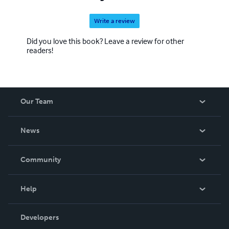
Write a review
Did you love this book? Leave a review for other
readers!
Our Team
About Us
News
Careers
In The News
Community
Events
Blog
Help
Videos
Order Lookup
Developers
Podcast