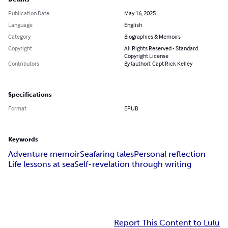
Publication Date
May 16, 2025
Language
English
Category
Biographies & Memoirs
Copyright
All Rights Reserved - Standard
Copyright License
Contributors
By (author): Capt Rick Kelley
Specifications
Format
EPUB
Keywords
Adventure memoir
Seafaring tales
Personal reflection
Life lessons at sea
Self-revelation through writing
Report This Content to Lulu