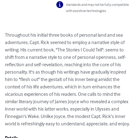
standards and may not be fully compatible
with assistive technologies.
Throughout his initial three books of personal land and sea 
adventures, Capt. Rick seemed to employ a narrative style of 
writing. His current book, "The Stories I Could Tell", seems to 
shift from a narrative style to one of personal openness, self-
reflection and self-revelation, reaching into the core of his 
personality. It's as though his writings have gradually inspired 
him to "flesh out" the gestalt of his inner being amidst the 
context of his life adventures, which in turn enhances the 
vicarious experiences of his readers. One calls to mind the 
similar literary journey of James Joyce who revealed a complex 
inner world with his latter works, especially in Ulysses and 
Finnegan's Wake. Unlike Joyce, the modest Capt. Rick's inner 
world is refreshingly easy to understand, appreciate, and enjoy.
Details