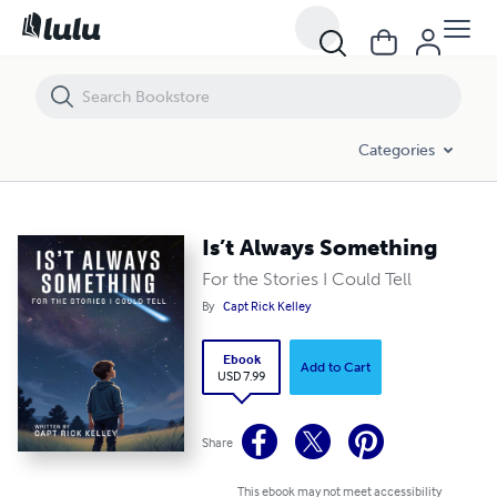
Is’t Always Something
Categories
Is’t Always Something
For the Stories I Could Tell
By
Capt Rick Kelley
Ebook
Add to Cart
USD 7.99
Share
This ebook may not meet accessibility