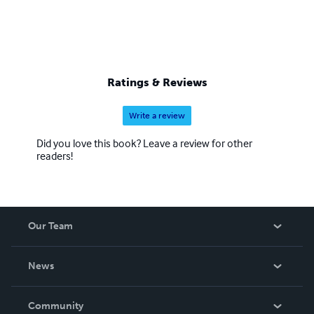
Ratings & Reviews
Write a review
Did you love this book? Leave a review for other
readers!
Our Team
About Us
News
Careers
In The News
Community