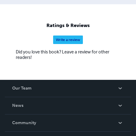
Ratings & Reviews
Write a review
Did you love this book? Leave a review for other
readers!
Our Team
About Us
News
Careers
In The News
Community
Events