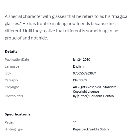
A special character with glasses that he refers to as his "magical 
glasses." He has trouble making new friends because he is 
different. Until they realize that different is something to be 
proud of and not hide.
Details
Publication Date
Jan 24, 2010
Language
English
ISBN
9780557263974
Category
Children's
Copyright
All Rights Reserved - Standard
Copyright License
Contributors
By (author): Carianna Denton
Specifications
Pages
11
Binding Type
Paperback Saddle Stitch