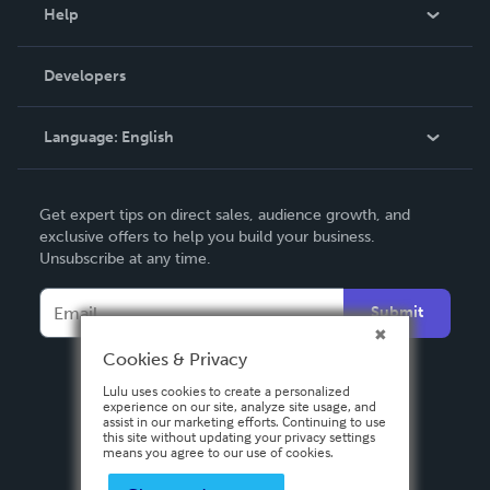
Blog
Help
Videos
Order Lookup
Developers
Podcast
Knowledge Base
Language:
English
Contact Support
English
Get expert tips on direct sales, audience growth, and
Deutsch
exclusive offers to help you build your business.
Unsubscribe at any time.
Français
Italiano
Submit
Español
Cookies & Privacy
Lulu uses cookies to create a personalized
experience on our site, analyze site usage, and
assist in our marketing efforts. Continuing to use
this site without updating your privacy settings
means you agree to our use of cookies.