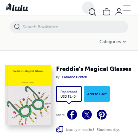
Freddie's Magical Glasses
Categories
Freddie's Magical Glasses
By
Carianna Denton
Paperback
Add to Cart
USD 15.40
Share
Usually printed in 3 - 5 business days