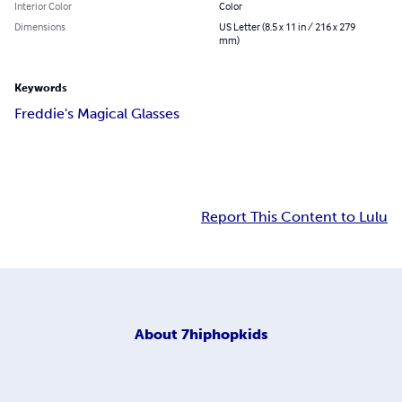
Interior Color
Color
Dimensions
US Letter (8.5 x 11 in / 216 x 279
mm)
Keywords
Freddie's Magical Glasses
Report This Content to Lulu
About
7hiphopkids