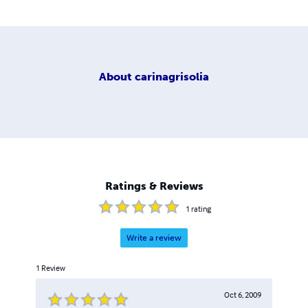
About
carinagrisolia
Ratings & Reviews
1
rating
Write a review
1
Review
Oct 6, 2009