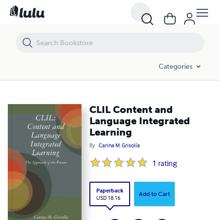
CLIL Content and Language Integrated Learning
Categories
CLIL Content and
Language Integrated
Learning
By
Carina M. Grisolía
1
rating
Paperback
Add to Cart
USD 18.16