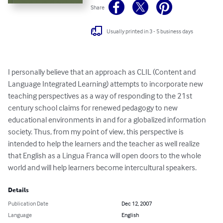
Share
Usually printed in 3 - 5 business days
I personally believe that an approach as CLIL (Content and 
Language Integrated Learning) attempts to incorporate new 
teaching perspectives as a way of responding to the 21st 
century school claims for renewed pedagogy to new 
educational environments in and for a globalized information 
society. Thus, from my point of view, this perspective is 
intended to help the learners and the teacher as well realize 
that English as a Lingua Franca will open doors to the whole 
world and will help learners become intercultural speakers.
Details
Publication Date
Dec 12, 2007
Language
English