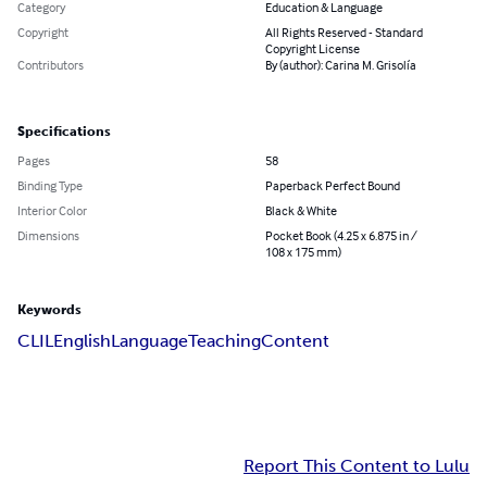
Category
Education & Language
Copyright
All Rights Reserved - Standard
Copyright License
Contributors
By (author): Carina M. Grisolía
Specifications
Pages
58
Binding Type
Paperback Perfect Bound
Interior Color
Black & White
Dimensions
Pocket Book (4.25 x 6.875 in /
108 x 175 mm)
Keywords
CLIL
English
Language
Teaching
Content
Report This Content to Lulu