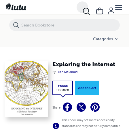
Exploring the Internet
Categories
Exploring the Internet
By
Carl Malamud
Ebook
Add to Cart
USD 0.00
Share
This ebook may not meet accessibility
standards and may not be fully compatible