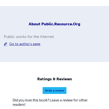
About
Public.Resource.Org
Public works for the Internet.
Go to author's page
Ratings & Reviews
Write a review
Did you love this book? Leave a review for other
readers!