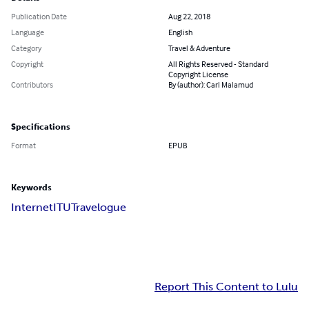
Publication Date
Aug 22, 2018
Language
English
Category
Travel & Adventure
Copyright
All Rights Reserved - Standard
Copyright License
Contributors
By (author): Carl Malamud
Specifications
Format
EPUB
Keywords
Internet
ITU
Travelogue
Report This Content to Lulu