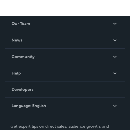
Our Team
About Us
News
Careers
In The News
Community
Events
Blog
Help
Videos
Order Lookup
Developers
Podcast
Knowledge Base
Language:
English
Contact Support
English
Get expert tips on direct sales, audience growth, and
Deutsch