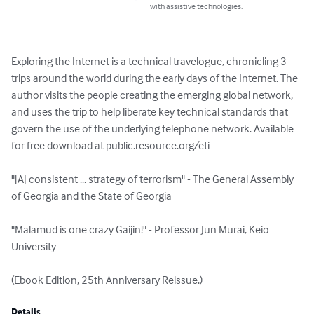
with assistive technologies.
Exploring the Internet is a technical travelogue, chronicling 3 
trips around the world during the early days of the Internet. The 
author visits the people creating the emerging global network, 
and uses the trip to help liberate key technical standards that 
govern the use of the underlying telephone network. Available 
for free download at public.resource.org/eti

"[A] consistent ... strategy of terrorism" - The General Assembly 
of Georgia and the State of Georgia 

"Malamud is one crazy Gaijin!" - Professor Jun Murai, Keio 
University 

(Ebook Edition, 25th Anniversary Reissue.)
Details