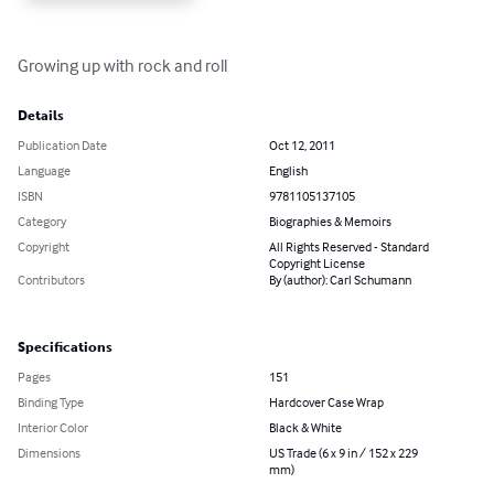
Growing up with rock and roll
Details
Publication Date
Oct 12, 2011
Language
English
ISBN
9781105137105
Category
Biographies & Memoirs
Copyright
All Rights Reserved - Standard
Copyright License
Contributors
By (author): Carl Schumann
Specifications
Pages
151
Binding Type
Hardcover Case Wrap
Interior Color
Black & White
Dimensions
US Trade (6 x 9 in / 152 x 229
mm)