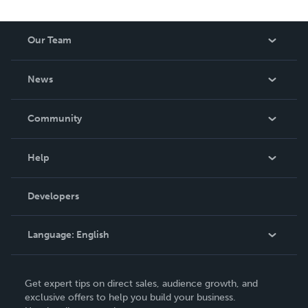
Our Team
About Us
News
Careers
In The News
Community
Events
Blog
Help
Videos
Order Lookup
Developers
Podcast
Knowledge Base
Language:
English
Contact Support
English
Get expert tips on direct sales, audience growth, and
Deutsch
exclusive offers to help you build your business.