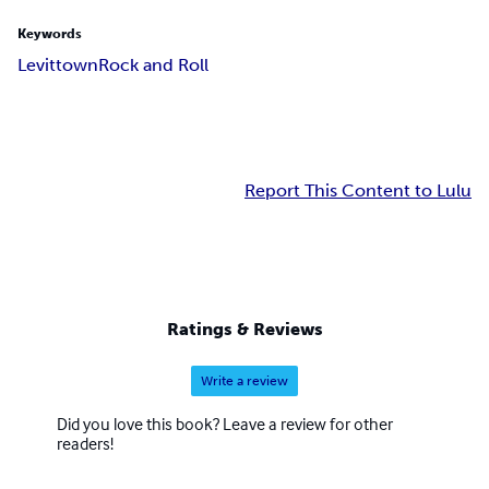
Keywords
Levittown
Rock and Roll
Report This Content to Lulu
Ratings & Reviews
Write a review
Did you love this book? Leave a review for other
readers!