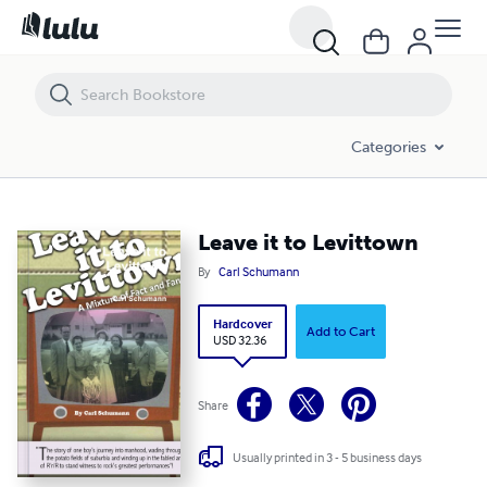
Leave it to Levittown
Categories
Leave it to Levittown
By
Carl Schumann
Hardcover
Add to Cart
USD 32.36
Share
Usually printed in 3 - 5 business days