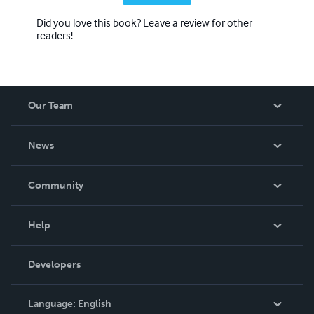
Did you love this book? Leave a review for other
readers!
Our Team
About Us
News
Careers
In The News
Community
Events
Blog
Help
Videos
Order Lookup
Developers
Podcast
Knowledge Base
Language:
English
Contact Support