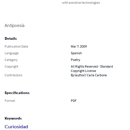
with assistive technologies.
Antipoesía
Details
Publication Date
Mar 7, 2009
Language
Spanish
Category
Poetry
Copyright
All Rights Reserved - Standard
Copyright License
Contributors
By (author): Carla Carbone
Specifications
Format
PDF
Keywords
Curiosidad