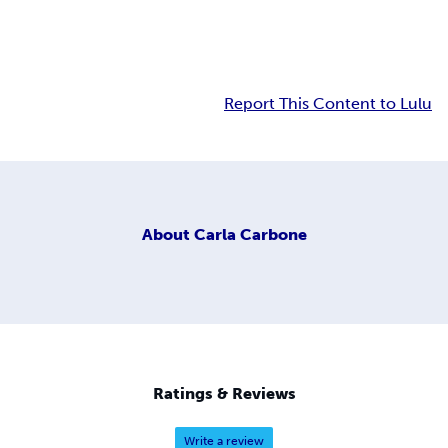
Report This Content to Lulu
About
Carla Carbone
Ratings & Reviews
Write a review