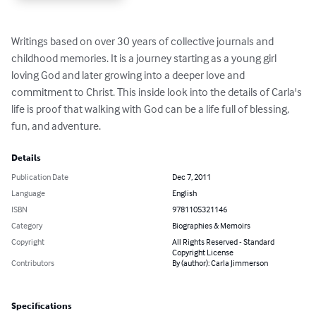
Writings based on over 30 years of collective journals and 
childhood memories. It is a journey starting as a young girl 
loving God and later growing into a deeper love and 
commitment to Christ. This inside look into the details of Carla's 
life is proof that walking with God can be a life full of blessing, 
fun, and adventure.
Details
Publication Date
Dec 7, 2011
Language
English
ISBN
9781105321146
Category
Biographies & Memoirs
Copyright
All Rights Reserved - Standard
Copyright License
Contributors
By (author): Carla Jimmerson
Specifications