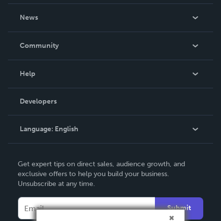
About Us
News
Careers
In The News
Community
Events
Blog
Help
Videos
Order Lookup
Developers
Podcast
Knowledge Base
Language:
English
Contact Support
English
Get expert tips on direct sales, audience growth, and
Deutsch
exclusive offers to help you build your business.
Unsubscribe at any time.
Français
Italiano
Submit
Español