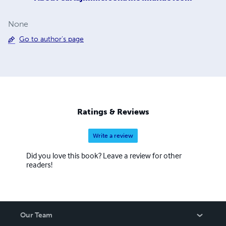
None
Go to author's page
Ratings & Reviews
Write a review
Did you love this book? Leave a review for other
readers!
Our Team