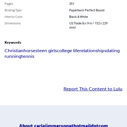
Pages
351
Binding Type
Paperback Perfect Bound
Interior Color
Black & White
Dimensions
US Trade (6 x 9 in / 152 x 229
mm)
Keywords
Christian
horses
teen girls
college life
relationships
dating
running
tennis
Report This Content to Lulu
About
carlajimmersonathotmaildotcom