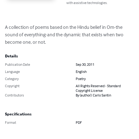
with assistive technologies.
A collection of poems based on the Hindu belief in Om-the 
sound of everything-and the dynamic that exists when two 
become one, or not.
Details
Publication Date
Sep 30, 2011
Language
English
Category
Poetry
Copyright
All Rights Reserved - Standard
Copyright License
Contributors
By (author): Carlo Santin
Specifications
Format
PDF