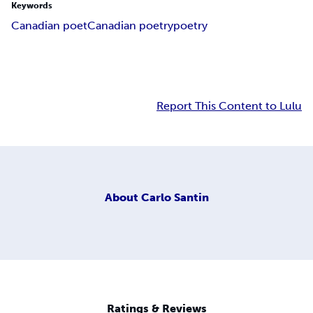
Keywords
Canadian poet
Canadian poetry
poetry
Report This Content to Lulu
About
Carlo Santin
Ratings & Reviews