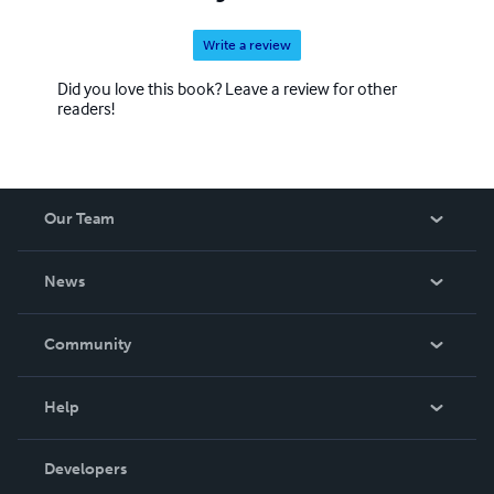
Write a review
Did you love this book? Leave a review for other
readers!
Our Team
About Us
News
Careers
In The News
Community
Events
Blog
Help
Videos
Order Lookup
Developers
Podcast