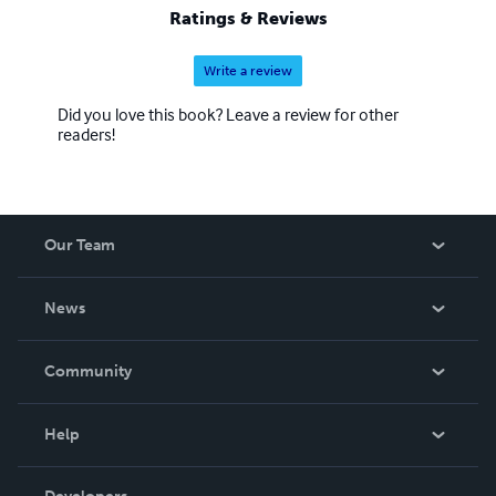
Ratings & Reviews
Write a review
Did you love this book? Leave a review for other
readers!
Our Team
About Us
News
Careers
In The News
Community
Events
Blog
Help
Videos
Order Lookup