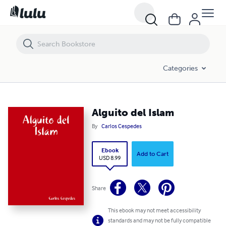
Alguito del Islam
Categories
Alguito del Islam
By
Carlos Cespedes
Ebook
Add to Cart
USD 8.99
Share
This ebook may not meet accessibility
standards and may not be fully compatible