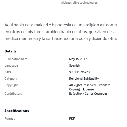
with assistive technologies.
Aqui hablo de la maldad e hipocresia de una religion asi como 
en otros de mis libros tambien hablo de otras, que viven de la 
predica mentirosa y falsa, haciendo una cosa y diciendo otra.
Details
Publication Date
May 15, 2017
Language
Spanish
ISBN
9781365967238
Category
Religion & Spirituality
Copyright
All Rights Reserved - Standard
Copyright License
Contributors
By (author): Carlos Cespedes
Specifications
Format
PDF