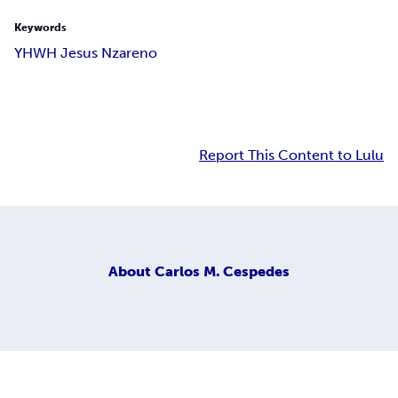
Keywords
YHWH Jesus Nzareno
Report This Content to Lulu
About
Carlos M. Cespedes