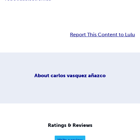
Report This Content to Lulu
About
carlos vasquez añazco
Ratings & Reviews