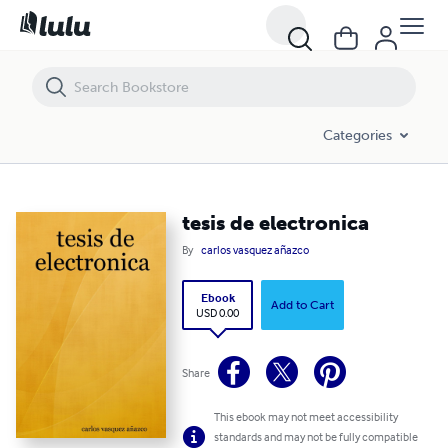
tesis de electronica
Categories
tesis de electronica
By
carlos vasquez añazco
Ebook
Add to Cart
USD 0.00
Share
This ebook may not meet accessibility
standards and may not be fully compatible