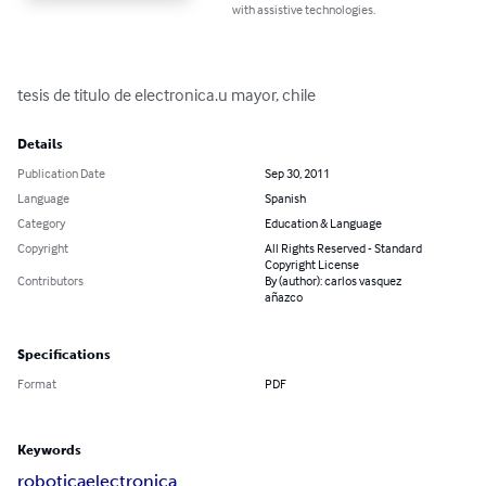
with assistive technologies.
tesis de titulo de electronica.u mayor, chile
Details
Publication Date
Sep 30, 2011
Language
Spanish
Category
Education & Language
Copyright
All Rights Reserved - Standard
Copyright License
Contributors
By (author): carlos vasquez
añazco
Specifications
Format
PDF
Keywords
robotica
electronica