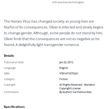
with assistive technologies.
The Hames Virus has changed society, as young men are 
fearful of its consequences. Oliver is infected and slowly begins 
to change gender. Although, some people do not stand by him, 
Oliver finds that the consequences are not as negative as he 
feared. A delightfully light transgender romance.
Details
Publication Date
Jan 26, 2012
Language
English
ISBN
9781471075261
Category
Fiction
Copyright
All Rights Reserved - Standard
Copyright License
Contributors
By (author): Carmenica Diaz
Specifications