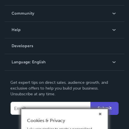
Careers
In The News
Community
Events
Blog
Help
Videos
Order Lookup
Developers
Podcast
Knowledge Base
Language:
English
Contact Support
English
Get expert tips on direct sales, audience growth, and
Deutsch
exclusive offers to help you build your business.
Unsubscribe at any time.
Français
Italiano
Submit
Español
Cookies & Privacy
Lulu uses cookies to create a personalized