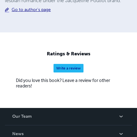
lesbian romance under the Jacqueline Pouliot brand.
Go to author's page
Ratings & Reviews
Write a review
Did you love this book? Leave a review for other
readers!
Our Team
About Us
News