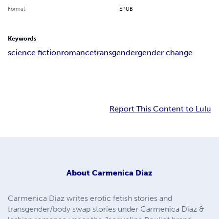
Format
EPUB
Keywords
science fiction
romance
transgender
gender change
Report This Content to Lulu
About
Carmenica Diaz
Carmenica Diaz writes erotic fetish stories and
transgender/body swap stories under Carmenica Diaz &