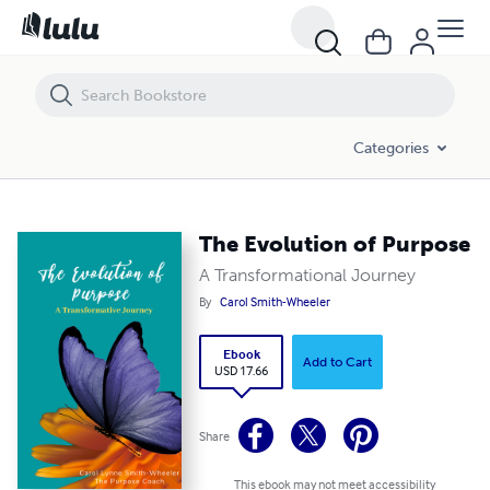
The Evolution of Purpose
Categories
The Evolution of Purpose
A Transformational Journey
By
Carol Smith-Wheeler
Ebook
Add to Cart
USD 17.66
Share
This ebook may not meet accessibility