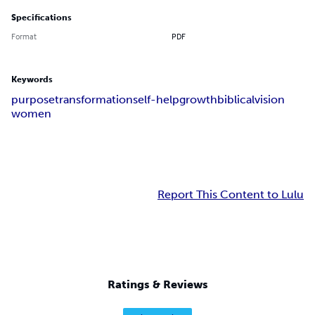
Specifications
Format
PDF
Keywords
purpose
transformation
self-help
growth
biblical
vision
women
Report This Content to Lulu
Ratings & Reviews