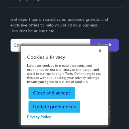
English
Get expert tips on direct sales, audience growth, and
Deutsch
exclusive offers to help you build your business.
Unsubscribe at any time.
Français
Italiano
Submit
Español
Cookies & Privacy
Lulu uses cookies to create a personalized
experience on our site, analyze site usage, and
assist in our marketing efforts. Continuing to use
this site without updating your privacy settings
means you agree to our use of cookies.
Close and accept
Update preferences
Privacy Policy
Terms & Conditions
Security
Copyright ©
2026 Lulu Press, Inc. All rights reserved.
Privacy Policy