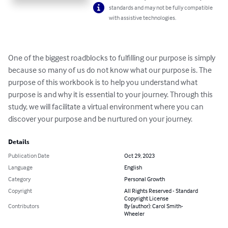
standards and may not be fully compatible
with assistive technologies.
One of the biggest roadblocks to fulfilling our purpose is simply 
because so many of us do not know what our purpose is. The 
purpose of this workbook is to help you understand what 
purpose is and why it is essential to your journey. Through this 
study, we will facilitate a virtual environment where you can 
discover your purpose and be nurtured on your journey.
Details
Publication Date
Oct 29, 2023
Language
English
Category
Personal Growth
Copyright
All Rights Reserved - Standard
Copyright License
Contributors
By (author): Carol Smith-
Wheeler