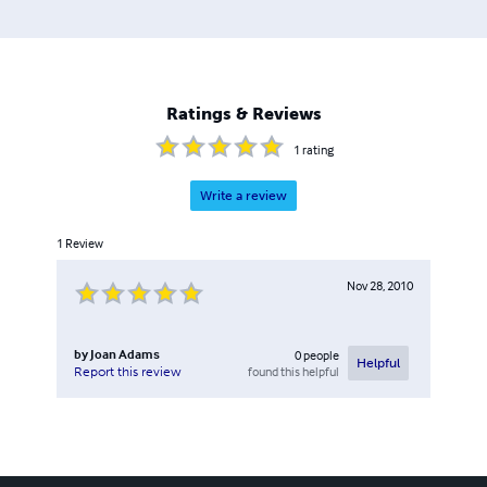
Ratings & Reviews
1
rating
Write a review
1
Review
Nov 28, 2010
by
Joan Adams
0
people
Helpful
found this helpful
Report this review