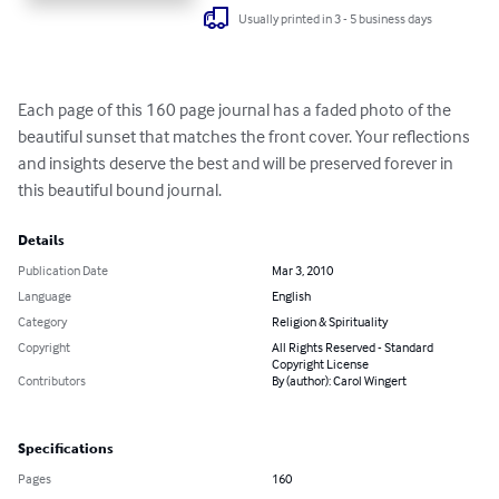
Usually printed in 3 - 5 business days
Each page of this 160 page journal has a faded photo of the 
beautiful sunset that matches the front cover. Your reflections 
and insights deserve the best and will be preserved forever in 
this beautiful bound journal.
Details
Publication Date
Mar 3, 2010
Language
English
Category
Religion & Spirituality
Copyright
All Rights Reserved - Standard
Copyright License
Contributors
By (author): Carol Wingert
Specifications
Pages
160