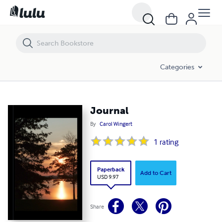
Journal
Categories
Journal
By
Carol Wingert
1
rating
Paperback
Add to Cart
USD 9.97
Share