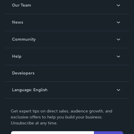
Our Team
About Us
News
Careers
In The News
Community
Events
Blog
Help
Videos
Order Lookup
Developers
Podcast
Knowledge Base
Language:
English
Contact Support
English
Get expert tips on direct sales, audience growth, and
Deutsch
exclusive offers to help you build your business.
Unsubscribe at any time.
Français