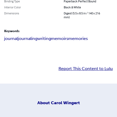
Binding Type
Paperback Perfect Bound
Interior Color
Black & White
Dimensions
Digest (5.5 x 8.5 in / 140 x 216
mm)
Keywords
journal
journaling
writing
memoirs
memories
Report This Content to Lulu
About
Carol Wingert