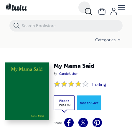
My Mama Said
Categories
My Mama Said
By
Carole Usher
1
rating
Ebook
Add to Cart
USD 4.99
Share