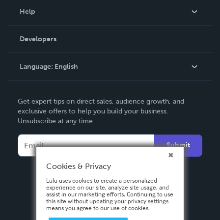
Blog
Help
Videos
Order Lookup
Developers
Podcast
Knowledge Base
Language:
English
Contact Support
English
Get expert tips on direct sales, audience growth, and
Deutsch
exclusive offers to help you build your business.
Unsubscribe at any time.
Français
Italiano
Submit
Español
Cookies & Privacy
Lulu uses cookies to create a personalized
experience on our site, analyze site usage, and
assist in our marketing efforts. Continuing to use
this site without updating your privacy settings
means you agree to our use of cookies.