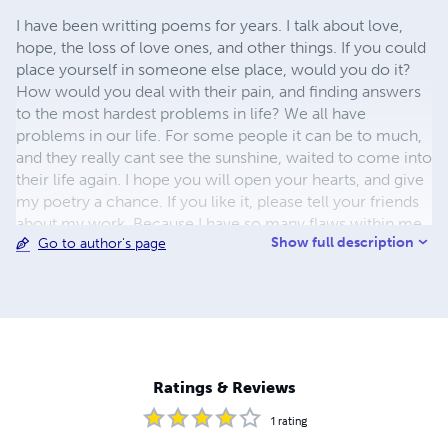
I have been writting poems for years. I talk about love,
hope, the loss of love ones, and other things. If you could
place yourself in someone else place, would you do it?
How would you deal with their pain, and finding answers
to the most hardest problems in life? We all have
problems in our life. For some people it can be to much,
and they really cant see the sunshine, waited to come into
their life again. I hope you will open your hearts, and give
my poetry a chance. If you like it, please tell your friends
about my work. Because I have so many flaws within me,
Show full description
Go to author's page
thats what makes me a beautiful person. Within this great
big world that we live in, you will find blessings all around
you. Make someone you dont know day brighter for
them, by being nice. And with your kindness to them, you
will be bless. My poems will make you think about life. I
hope you will enjoy my poems. Carole L Usher
Ratings & Reviews
1
rating