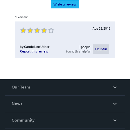
Write a review
1
Review
Aug 22, 2013
by
Carole Lee Usher
0
people
Helpful
found this helpful
Report this review
Our Team
About Us
News
Careers
In The News
Community
Events