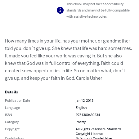
This ebook may not meet accessibility
standards and may not be fully compatible
with assistive technologies.
How many times in your life, has your mother, or grandmother 
told you, don`t give up. She knew that life was hard sometimes. 
It made you feel like your world was caving in. But she also 
knew that God was in full control of everything. Faith could 
created knew oppertunities in life. So no matter what, don`t 
give up, and keep your faith in God. Carole Usher
Details
Publication Date
Jan 12, 2013
Language
English
ISBN
9781300630234
Category
Poetry
Copyright
All Rights Reserved - Standard
Copyright License
Contributors
By (author): Carole Usher