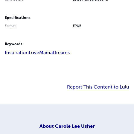
Specifications
Format
EPUB
Keywords
Inspiration
Love
Mama
Dreams
Report This Content to Lulu
About
Carole Lee Usher