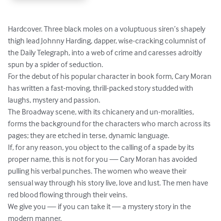
Hardcover. Three black moles on a voluptuous siren’s shapely 
thigh lead Johnny Harding, dapper, wise-cracking columnist of 
the Daily Telegraph, into a web of crime and caresses adroitly 
spun by a spider of seduction.

For the debut of his popular character in book form, Cary Moran 
has written a fast-moving, thrill-packed story studded with 
laughs, mystery and passion.

The Broadway scene, with its chicanery and un-moralities, 
forms the background for the characters who march across its 
pages; they are etched in terse, dynamic language.

If, for any reason, you object to the calling of a spade by its 
proper name, this is not for you — Cary Moran has avoided 
pulling his verbal punches. The women who weave their 
sensual way through his story live, love and lust. The men have 
red blood flow­ing through their veins.

We give you — if you can take it — a mystery story in the 
modern manner.