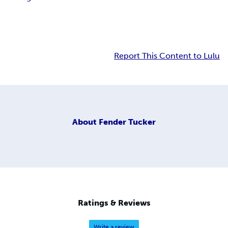
Report This Content to Lulu
About
Fender Tucker
Ratings & Reviews
Write a review