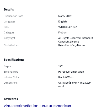
Details
Publication Date
Mar 5, 2009
Language
English
ISBN
9781605431642
Category
Fiction
Copyright
All Rights Reserved - Standard
Copyright License
Contributors
By (author): Cary Moran
Specifications
Pages
172
Binding Type
Hardcover Linen Wrap
Interior Color
Black & White
Dimensions
US Trade (6 x 9 in / 152 x 229
mm)
Keywords
vintage
crime
fiction
literature
american