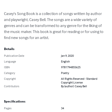
Casey's Song Book is a collection of songs written by author 
and playwright, Casey Bell. The songs are a wide variety of 
genres and can be transformed to any genre for the liking of 
the music maker. This book is great for reading or for using to 
find new songs for an artist.
Details
Publication Date
Jan 9, 2020
Language
English
ISBN
9781794855625
Category
Poetry
Copyright
All Rights Reserved - Standard
Copyright License
Contributors
By (author): Casey Bell
Specifications
Pages
34