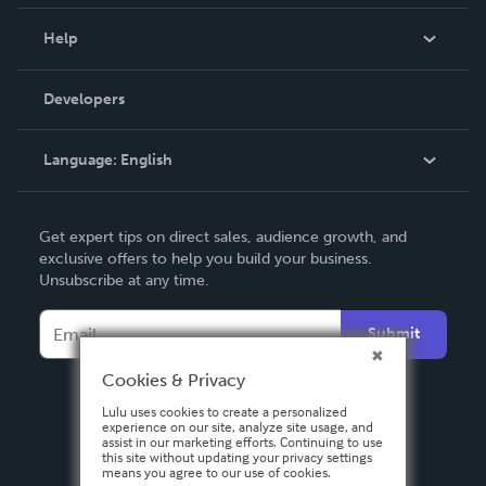
Events
Blog
Help
Videos
Order Lookup
Developers
Podcast
Knowledge Base
Language:
English
Contact Support
English
Get expert tips on direct sales, audience growth, and
Deutsch
exclusive offers to help you build your business.
Unsubscribe at any time.
Français
Italiano
Submit
Español
Cookies & Privacy
Lulu uses cookies to create a personalized
experience on our site, analyze site usage, and
assist in our marketing efforts. Continuing to use
this site without updating your privacy settings
means you agree to our use of cookies.