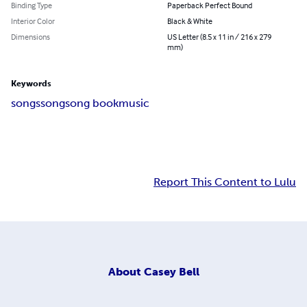
Binding Type
Paperback Perfect Bound
Interior Color
Black & White
Dimensions
US Letter (8.5 x 11 in / 216 x 279
mm)
Keywords
songs
song
song book
music
Report This Content to Lulu
About
Casey Bell