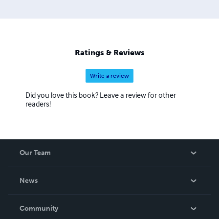
Ratings & Reviews
Write a review
Did you love this book? Leave a review for other
readers!
Our Team
About Us
News
Careers
In The News
Community