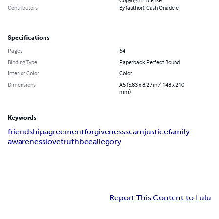
Copyright License
Contributors
By (author): Cash Onadele
Specifications
Pages
64
Binding Type
Paperback Perfect Bound
Interior Color
Color
Dimensions
A5 (5.83 x 8.27 in / 148 x 210
mm)
Keywords
friendship
agreement
forgiveness
scam
justice
family
awareness
love
truth
bee
allegory
Report This Content to Lulu