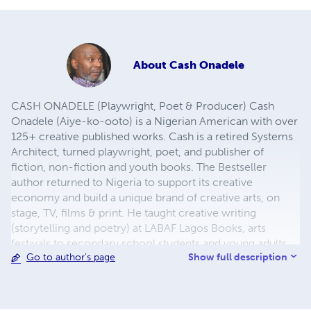
About
Cash Onadele
CASH ONADELE (Playwright, Poet & Producer) Cash
Onadele (Aiye-ko-ooto) is a Nigerian American with over
125+ creative published works. Cash is a retired Systems
Architect, turned playwright, poet, and publisher of
fiction, non-fiction and youth books. The Bestseller
author returned to Nigeria to support its creative
economy and build a unique brand of creative arts, on
stage, TV, films & print. He taught creative writing
(storytelling and poetry) at LABAF Lagos Books, arts
festivals to secondary school students and young adults.
Show full description
Go to author's page
He launched The Cultural Literary Hub (TCLH) for literary
empowerment to improve read-ability, write-ability and
present-ability of creative youth entrepreneurs. This
literary hub offers participants opportunities and