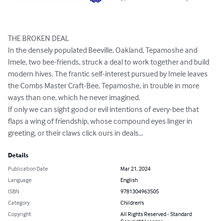
THE BROKEN DEAL 

In the densely populated Beeville, Oakland, Tepamoshe and 
Imele, two bee-friends, struck a deal to work together and build 
modern hives. The frantic self-interest pursued by Imele leaves 
the Combs Master Craft-Bee, Tepamoshe, in trouble in more 
ways than one, which he never imagined. 

If only we can sight good or evil intentions of every-bee that 
flaps a wing of friendship, whose compound eyes linger in 
greeting, or their claws click ours in deals…
Details
Publication Date
Mar 21, 2024
Language
English
ISBN
9781304963505
Category
Children's
Copyright
All Rights Reserved - Standard