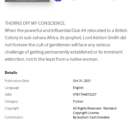
THORNS OFF MY CONSCIENCE.

When the powerful and influential Club 44 relocated to a British 
Colony in sub-sahara Africa, its prophet, Lord Ashton Smith did 
not foresee the cult of gentlemen will face any serious 
challenge of getting permanently established or its imminent 
extinction, not in the least from a native woman.
Details
Publication Date
Oct 31, 2021
Language
English
ISBN
9781794872257
Category
Fiction
Copyright
All Rights Reserved - Standard
Copyright License
Contributors
By (author): Cash Onadele