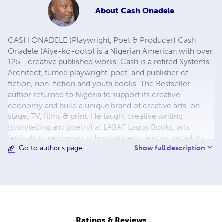
About
Cash Onadele
CASH ONADELE (Playwright, Poet & Producer) Cash
Onadele (Aiye-ko-ooto) is a Nigerian American with over
125+ creative published works. Cash is a retired Systems
Architect, turned playwright, poet, and publisher of
fiction, non-fiction and youth books. The Bestseller
author returned to Nigeria to support its creative
economy and build a unique brand of creative arts, on
stage, TV, films & print. He taught creative writing
(storytelling and poetry) at LABAF Lagos Books, arts
festivals to secondary school students and young adults.
Show full description
Go to author's page
He launched The Cultural Literary Hub (TCLH) for literary
empowerment to improve read-ability, write-ability and
present-ability of creative youth entrepreneurs. This
literary hub offers participants opportunities and
incentives to upskill their creative competences. In 2025,
he founded Storytelling Masterclass Series for Nigerian
Creative Youth Entrepreneurs. He publishes handbooks
Ratings & Reviews