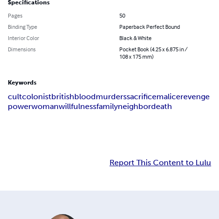
Specifications
Pages
50
Binding Type
Paperback Perfect Bound
Interior Color
Black & White
Dimensions
Pocket Book (4.25 x 6.875 in /
108 x 175 mm)
Keywords
cult
colonist
british
blood
murders
sacrifice
malice
revenge
power
woman
willfulness
family
neighbor
death
Report This Content to Lulu