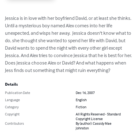
Jessica is in love with her boyfriend David, or at least she thinks. 
Until a mysterious boy named Alex comes into her life 
unexpected, and wisps her away.  Jessica doesn't know what to 
do, she thought she wanted to spend her life with David, but 
David wants to spend the night with every other girl except 
Jessica. And Alex tries to convince Jessica that he is best for her. 
Does Jessica choose Alex or David? And what happens when 
Jess finds out something that might ruin everything?
Details
Publication Date
Dec 16, 2007
Language
English
Category
Fiction
Copyright
All Rights Reserved - Standard
Copyright License
Contributors
By (author): Cassidy Mae
Johnston