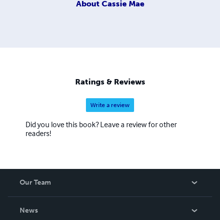
About
Cassie Mae
Ratings & Reviews
Write a review
Did you love this book? Leave a review for other
readers!
Our Team
About Us
News