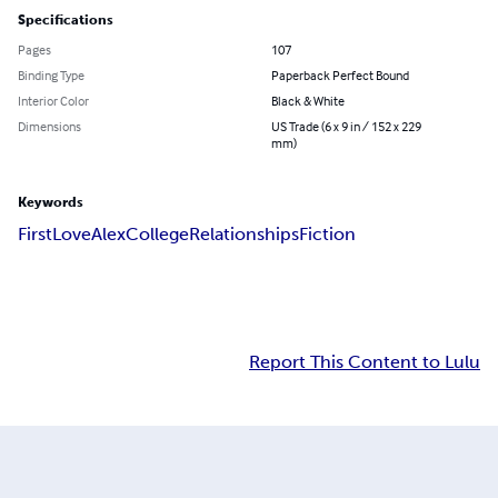
Specifications
Pages
107
Binding Type
Paperback Perfect Bound
Interior Color
Black & White
Dimensions
US Trade (6 x 9 in / 152 x 229
mm)
Keywords
First
Love
Alex
College
Relationships
Fiction
Report This Content to Lulu