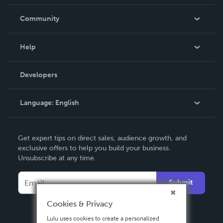
Careers
In The News
Community
Events
Blog
Help
Videos
Order Lookup
Developers
Podcast
Knowledge Base
Language:
English
Contact Support
English
Get expert tips on direct sales, audience growth, and
Deutsch
exclusive offers to help you build your business.
Unsubscribe at any time.
Français
Italiano
Submit
Español
Cookies & Privacy
Lulu uses cookies to create a personalized