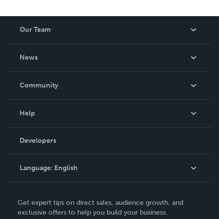
Our Team
About Us
News
Careers
In The News
Community
Events
Blog
Help
Videos
Order Lookup
Developers
Podcast
Knowledge Base
Language:
English
Contact Support
English
Get expert tips on direct sales, audience growth, and
Deutsch
exclusive offers to help you build your business.