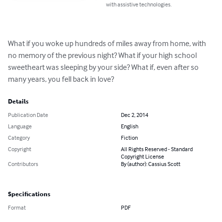
with assistive technologies.
What if you woke up hundreds of miles away from home, with 
no memory of the previous night? What if your high school 
sweetheart was sleeping by your side? What if, even after so 
many years, you fell back in love?
Details
Publication Date
Dec 2, 2014
Language
English
Category
Fiction
Copyright
All Rights Reserved - Standard
Copyright License
Contributors
By (author): Cassius Scott
Specifications
Format
PDF