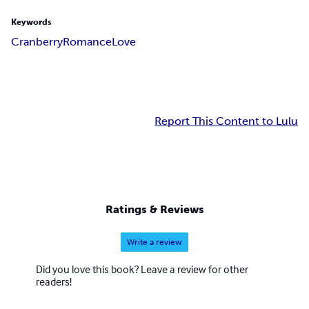
Keywords
Cranberry
Romance
Love
Report This Content to Lulu
Ratings & Reviews
Write a review
Did you love this book? Leave a review for other
readers!