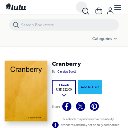
Cranberry
Categories
Cranberry
By
Cassius Scott
Ebook
Add to Cart
USD 222.00
Share
This ebook may not meet accessibility
standards and may not be fully compatible