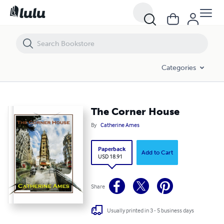
The Corner House
Categories
The Corner House
By
Catherine Ames
Paperback
Add to Cart
USD 18.91
Share
Usually printed in 3 - 5 business days