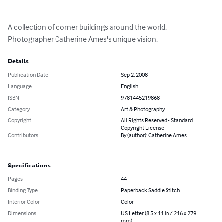
A collection of corner buildings around the world. 
Photographer Catherine Ames's unique vision.
Details
Publication Date
Sep 2, 2008
Language
English
ISBN
9781445219868
Category
Art & Photography
Copyright
All Rights Reserved - Standard
Copyright License
Contributors
By (author): Catherine Ames
Specifications
Pages
44
Binding Type
Paperback Saddle Stitch
Interior Color
Color
Dimensions
US Letter (8.5 x 11 in / 216 x 279
mm)