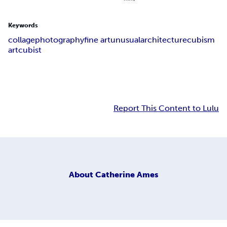
Keywords
collage
photography
fine art
unusual
architecture
cubism
art
cubist
Report This Content to Lulu
About
Catherine Ames