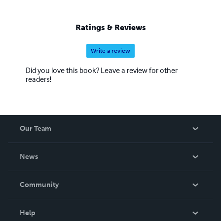
Ratings & Reviews
Write a review
Did you love this book? Leave a review for other
readers!
Our Team
About Us
News
Careers
In The News
Community
Events
Blog
Help