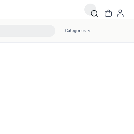
Categories