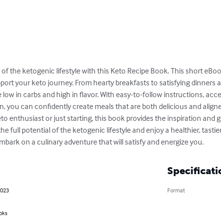
s of the ketogenic lifestyle with this Keto Recipe Book. This short eBoo
ort your keto journey. From hearty breakfasts to satisfying dinners 
be low in carbs and high in flavor. With easy-to-follow instructions, acc
on, you can confidently create meals that are both delicious and aligne
o enthusiast or just starting, this book provides the inspiration and
he full potential of the ketogenic lifestyle and enjoy a healthier, tasti
mbark on a culinary adventure that will satisfy and energize you.
Specificati
2023
Format
oks