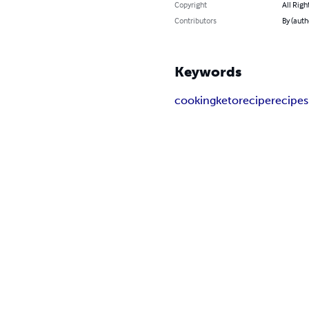
Copyright
All Righ
Contributors
By (auth
Keywords
cooking
keto
recipe
recipes