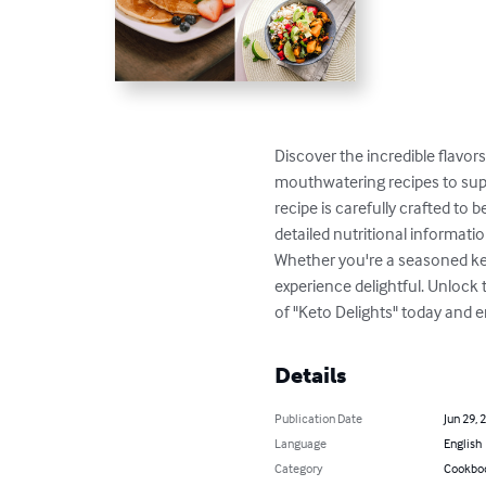
Discover the incredible flavor
mouthwatering recipes to supp
recipe is carefully crafted to 
detailed nutritional informati
Whether you're a seasoned ket
experience delightful. Unlock t
of "Keto Delights" today and e
Details
Publication Date
Jun 29, 
Language
English
Category
Cookbo