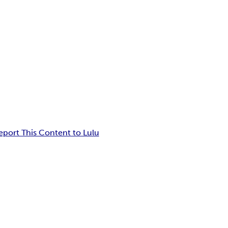
eport This Content to Lulu