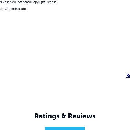
ts Reserved - Standard Copyright License
or): Catherine Caro
R
Ratings & Reviews