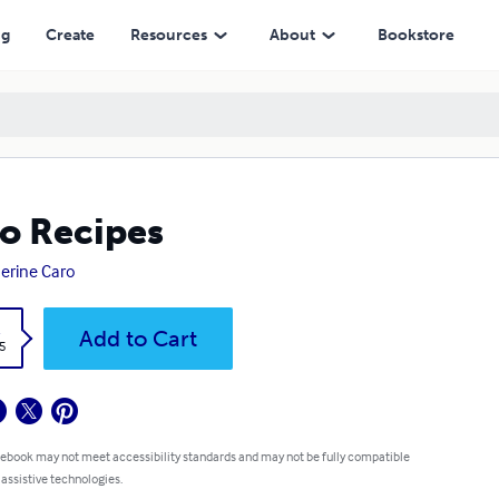
ng
Create
Resources
About
Bookstore
o Recipes
erine Caro
k
Add to Cart
5
 ebook may not meet accessibility standards and may not be fully compatible
 assistive technologies.