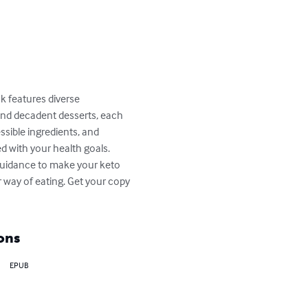
k features diverse 
and decadent desserts, each 
essible ingredients, and 
d with your health goals. 
 guidance to make your keto 
er way of eating. Get your copy 
ons
EPUB