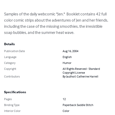
Samples of the daily webcomic "Jen."  Booklet contains 42 full 
color comic strips about the adventures of Jen and her friends, 
including the case of the missing smoothies, the irresistible 
soap bubbles, and the summer heat wave.
Details
Publication Date
Aug 16, 2004
Language
English
Category
Humor
Copyright
All Rights Reserved - Standard
Copyright License
Contributors
By (author): Catherine Harrell
Specifications
Pages
12
Binding Type
Paperback Saddle Stitch
Interior Color
Color