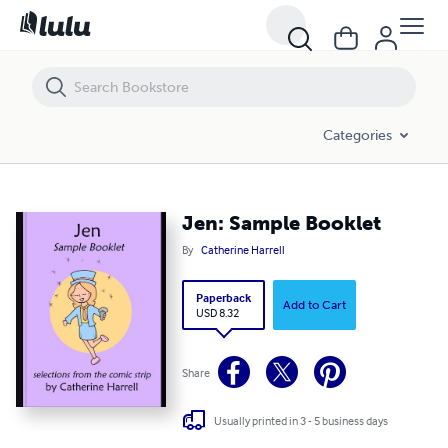
Jen: Sample Booklet
Categories
Jen: Sample Booklet
By
Catherine Harrell
Paperback
Add to Cart
USD 8.32
Share
Usually printed in 3 - 5 business days