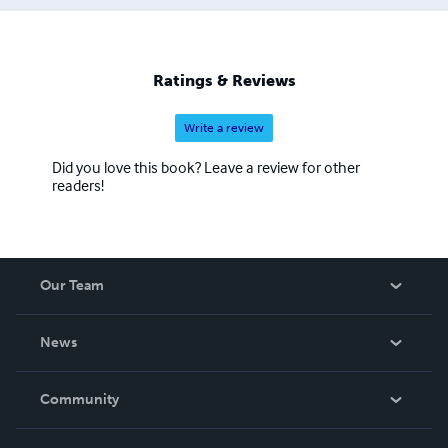
Ratings & Reviews
Write a review
Did you love this book? Leave a review for other
readers!
Our Team
About Us
News
Careers
In The News
Community
Events
Blog