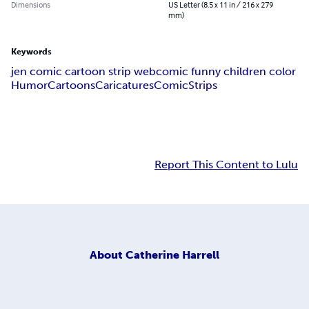
Dimensions
US Letter (8.5 x 11 in / 216 x 279
mm)
Keywords
jen comic cartoon strip webcomic funny children color
Humor
Cartoons
Caricatures
Comic
Strips
Report This Content to Lulu
About
Catherine Harrell