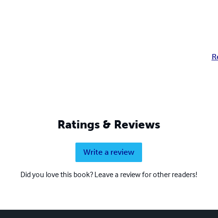
R
Ratings & Reviews
Write a review
Did you love this book? Leave a review for other readers!