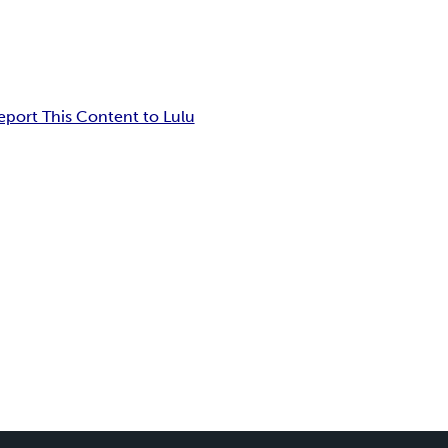
eport This Content to Lulu