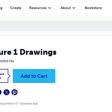
ng
Create
Resources
About
Bookstore
ure 1 Drawings
erine Hu
ack
Add to Cart
6
lly printed in 3 - 5 business days