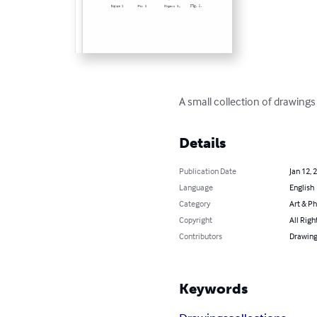
A small collection of drawings
Details
Publication Date
Jan 12, 
Language
English
Category
Art & P
Copyright
All Righ
Contributors
Drawing
Keywords