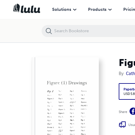
Figure 1 Drawings
Solutions
Products
Prici
Fig
By
Cath
Paperb
USD 5.8
Share
Usua