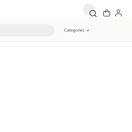
Categories