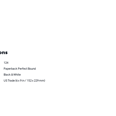
ons
124
Paperback Perfect Bound
Black & White
US Trade (6 x 9 in / 152 x 229 mm)