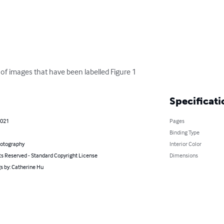
 of images that have been labelled Figure 1
Specificati
2021
Pages
Binding Type
hotography
Interior Color
ts Reserved - Standard Copyright License
Dimensions
s by: Catherine Hu