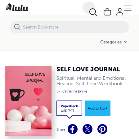
SELF LOVE JOURNAL
Categories
SELF LOVE JOURNAL
Spiritual, Mental and Emotional
Healing, Self-Love Workbook.
By
Catherine Johnie
Paperback
Add to Cart
USD 7.07
Share