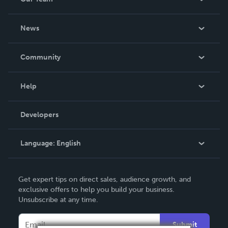
About Us
News
Careers
In The News
Community
Events
Blog
Help
Videos
Order Lookup
Developers
Podcast
Knowledge Base
Language:
English
Contact Support
English
Get expert tips on direct sales, audience growth, and
Deutsch
exclusive offers to help you build your business.
Unsubscribe at any time.
Français
Italiano
Submit