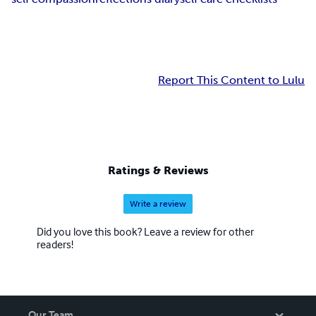
Report This Content to Lulu
Ratings & Reviews
Write a review
Did you love this book? Leave a review for other
readers!
Our Team