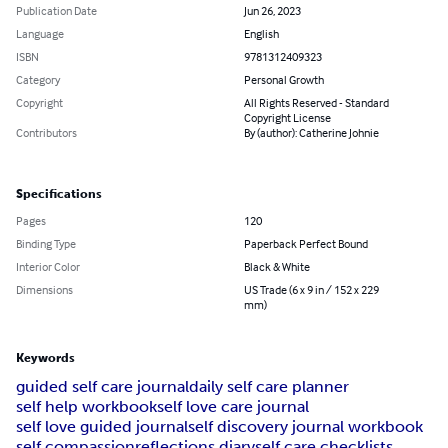
Publication Date
Jun 26, 2023
Language
English
ISBN
9781312409323
Category
Personal Growth
Copyright
All Rights Reserved - Standard
Copyright License
Contributors
By (author): Catherine Johnie
Specifications
Pages
120
Binding Type
Paperback Perfect Bound
Interior Color
Black & White
Dimensions
US Trade (6 x 9 in / 152 x 229
mm)
Keywords
guided self care journal
daily self care planner
self help workbook
self love care journal
self love guided journal
self discovery journal workbook
self compassion
reflections diary
self care checklists