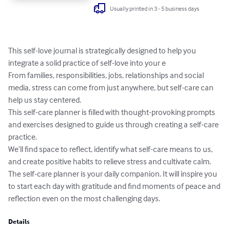
Usually printed in 3 - 5 business days
This self-love journal is strategically designed to help you 
integrate a solid practice of self-love into your e

From families, responsibilities, jobs, relationships and social 
media, stress can come from just anywhere, but self-care can 
help us stay centered. 

This self-care planner is filled with thought-provoking prompts 
and exercises designed to guide us through creating a self-care 
practice. 

We’ll find space to reflect, identify what self-care means to us, 
and create positive habits to relieve stress and cultivate calm.

The self-care planner is your daily companion. It will inspire you 
to start each day with gratitude and find moments of peace and 
reflection even on the most challenging days.
Details